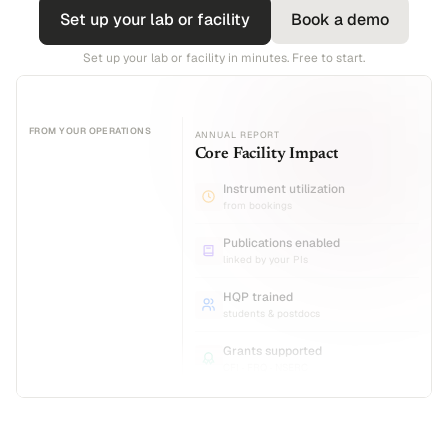
Set up your lab or facility
Book a demo
Set up your lab or facility in minutes. Free to start.
FROM YOUR OPERATIONS
ANNUAL REPORT
Core Facility Impact
Instrument utilization
from bookings
Publications enabled
linked by your PIs
HQP trained
students & postdocs
Grants supported
CFI · FRQ · NSERC