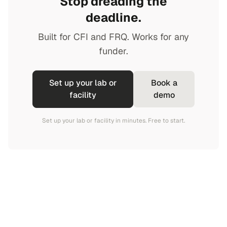
Stop dreading the
deadline.
Built for CFI and FRQ. Works for any
funder.
Set up your lab or
Book a
facility
demo
Set up your lab or facility in minutes. Free to start.