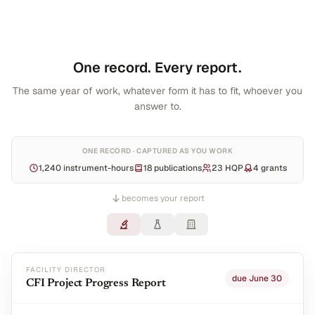
One record. Every report.
The same year of work, whatever form it has to fit, whoever you
answer to.
ONE RECORD · CAPTURED AS YOU WORK
1,240 instrument-hours
18 publications
23 HQP
4 grants
becomes your report
FACILITY DIRECTOR
due June 30
CFI Project Progress Report