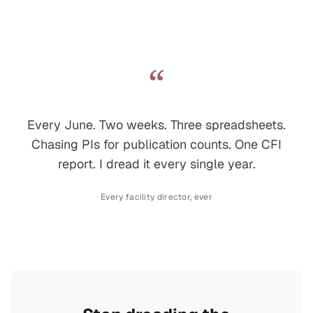
“
Every June. Two weeks. Three spreadsheets.
Chasing PIs for publication counts. One CFI
report. I dread it every single year.
Every facility director, ever