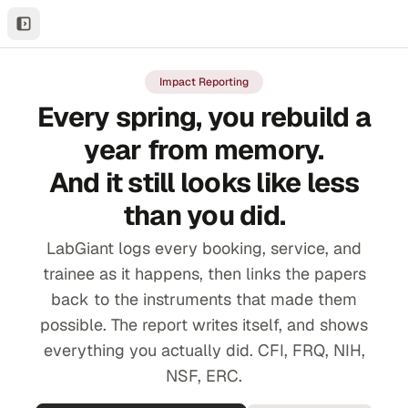
Impact Reporting
Every spring, you rebuild a
year from memory.
And it still looks like less
than you did.
LabGiant logs every booking, service, and
trainee as it happens, then links the papers
back to the instruments that made them
possible. The report writes itself, and shows
everything you actually did. CFI, FRQ, NIH,
NSF, ERC.