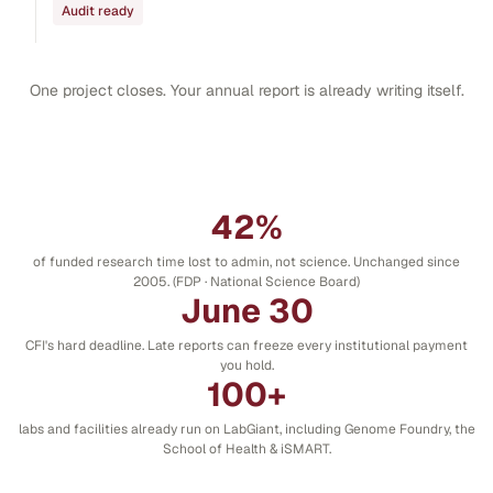
Audit ready
One project closes. Your annual report is already writing itself.
42%
of funded research time lost to admin, not science. Unchanged since
2005. (FDP · National Science Board)
June 30
CFI's hard deadline. Late reports can freeze every institutional payment
you hold.
100+
labs and facilities already run on LabGiant, including Genome Foundry, the
School of Health & iSMART.