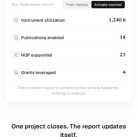
Your fields, same record:
From memory
Actually counted
Instrument utilization
1,240 h
Publications enabled
18
HQP supported
23
Grants leveraged
4
Every number traces to something that already happened.
Nothing re-entered.
One project closes. The report updates
itself.