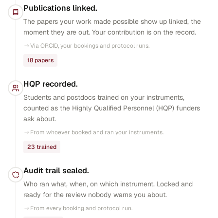
Publications linked.
The papers your work made possible show up linked, the
moment they are out. Your contribution is on the record.
Via ORCID, your bookings and protocol runs.
18 papers
HQP recorded.
Students and postdocs trained on your instruments,
counted as the Highly Qualified Personnel (HQP) funders
ask about.
From whoever booked and ran your instruments.
23 trained
Audit trail sealed.
Who ran what, when, on which instrument. Locked and
ready for the review nobody warns you about.
From every booking and protocol run.