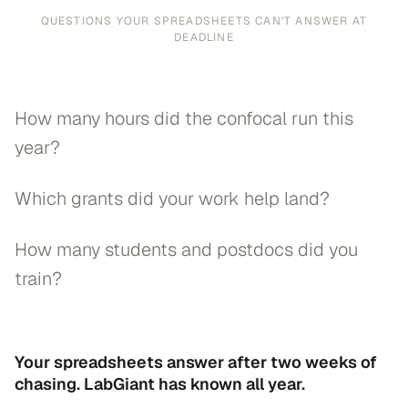
QUESTIONS YOUR SPREADSHEETS CAN'T ANSWER AT
DEADLINE
How many hours did the confocal run this
year?
Which grants did your work help land?
How many students and postdocs did you
train?
Your spreadsheets answer after two weeks of
chasing. LabGiant has known all year.