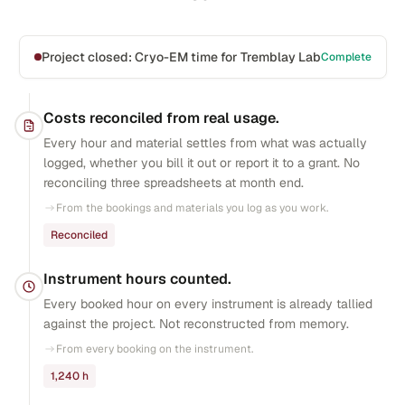
Project closed: Cryo-EM time for Tremblay Lab
Complete
Costs reconciled from real usage.
Every hour and material settles from what was actually
logged, whether you bill it out or report it to a grant. No
reconciling three spreadsheets at month end.
From the bookings and materials you log as you work.
Reconciled
Instrument hours counted.
Every booked hour on every instrument is already tallied
against the project. Not reconstructed from memory.
From every booking on the instrument.
1,240 h