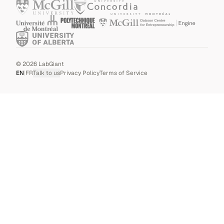
©
2026
LabGiant
EN
|
FR
Talk to us
Privacy Policy
Terms of Service