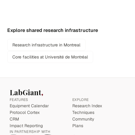
Explore shared research infrastructure
Research infrastructure in Montreal
Core facilities at Université de Montréal
LabGiant
FEATURES
EXPLORE
Equipment Calendar
Research Index
Protocol Cortex
Techniques
CRM
Community
Impact Reporting
Plans
IN PARTNERSHIP WITH