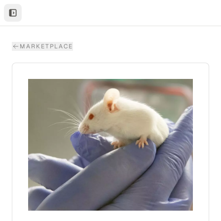
MARKETPLACE