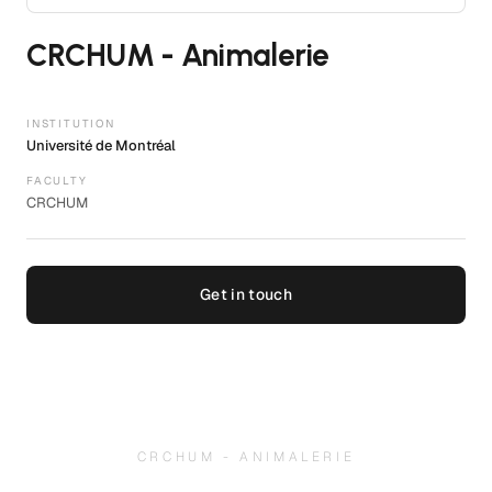
CRCHUM - Animalerie
INSTITUTION
Université de Montréal
FACULTY
CRCHUM
Get in touch
CRCHUM - ANIMALERIE