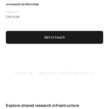
Université de Montréal
FACULTY
CRCHUM
Get in touch
CRCHUM - IMAGERIE EXPÉRIMENTALE
Explore shared research infrastructure