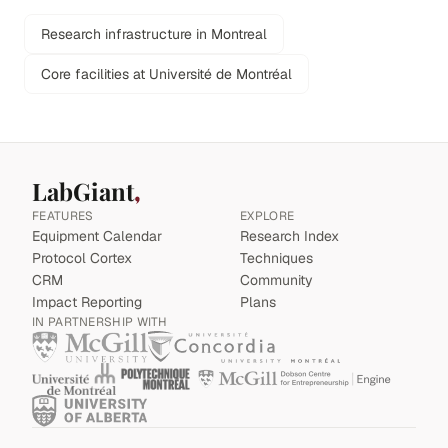
Research infrastructure in Montreal
Core facilities at Université de Montréal
LabGiant
FEATURES
EXPLORE
Equipment Calendar
Research Index
Protocol Cortex
Techniques
CRM
Community
Impact Reporting
Plans
IN PARTNERSHIP WITH