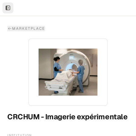
MARKETPLACE
CRCHUM - Imagerie expérimentale
INSTITUTION