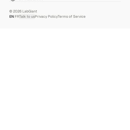
©
2026
LabGiant
EN
|
FR
Talk to us
Privacy Policy
Terms of Service