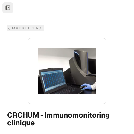
MARKETPLACE
CRCHUM - Immunomonitoring
clinique