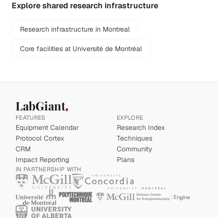
Explore shared research infrastructure
Research infrastructure in Montreal
Core facilities at Université de Montréal
LabGiant
FEATURES
EXPLORE
Equipment Calendar
Research Index
Protocol Cortex
Techniques
CRM
Community
Impact Reporting
Plans
IN PARTNERSHIP WITH