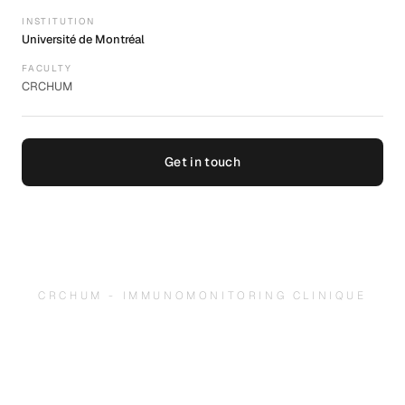
INSTITUTION
Université de Montréal
FACULTY
CRCHUM
Get in touch
CRCHUM - IMMUNOMONITORING CLINIQUE