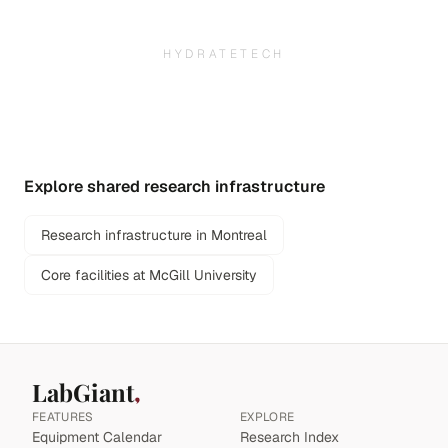
HYDRATETECH
Explore shared research infrastructure
Research infrastructure in Montreal
Core facilities at McGill University
LabGiant
FEATURES
EXPLORE
Equipment Calendar
Research Index