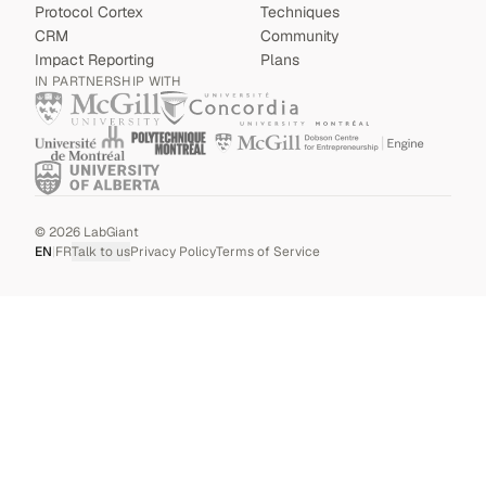
Protocol Cortex
Techniques
CRM
Community
Impact Reporting
Plans
IN PARTNERSHIP WITH
©
2026
LabGiant
EN
|
FR
Talk to us
Privacy Policy
Terms of Service