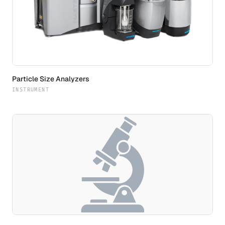
Particle Size Analyzers
INSTRUMENT