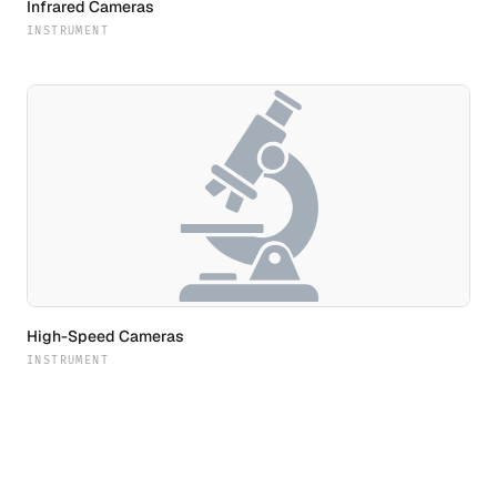
Infrared Cameras
INSTRUMENT
High-Speed Cameras
INSTRUMENT