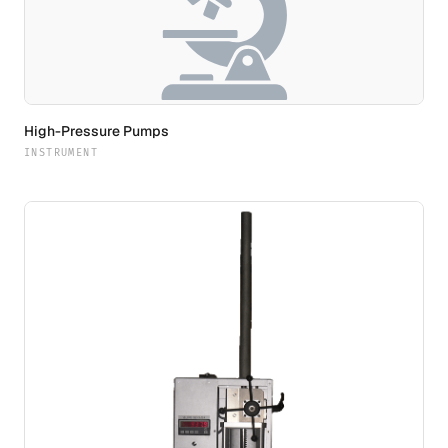
High-Pressure Pumps
INSTRUMENT