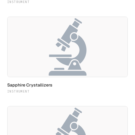
INSTRUMENT
Sapphire Crystallizers
INSTRUMENT