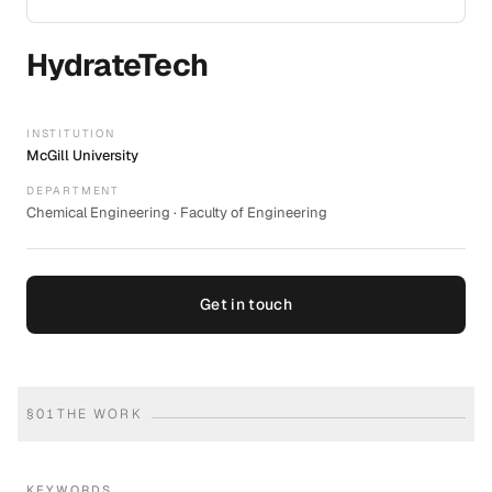
HydrateTech
INSTITUTION
McGill University
DEPARTMENT
Chemical Engineering · Faculty of Engineering
Get in touch
§
01
THE WORK
KEYWORDS