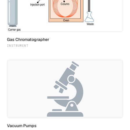
Gas Chromatographer
INSTRUMENT
Vacuum Pumps