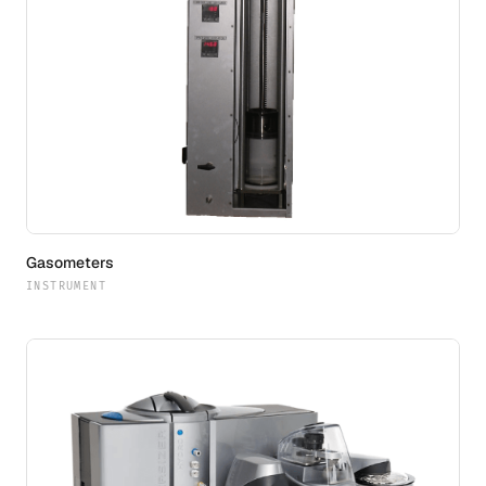
Gasometers
INSTRUMENT