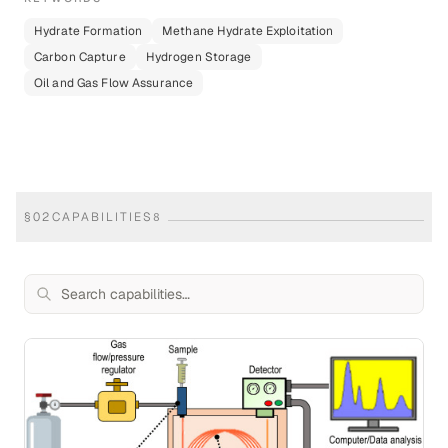
Hydrate Formation
Methane Hydrate Exploitation
Carbon Capture
Hydrogen Storage
Oil and Gas Flow Assurance
§
02
CAPABILITIES
8