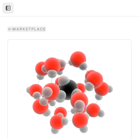
MARKETPLACE