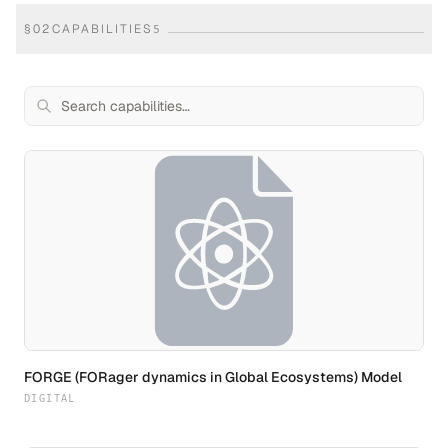
§
02
CAPABILITIES
5
FORGE (FORager dynamics in Global Ecosystems) Model
DIGITAL