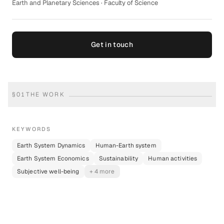
Earth and Planetary Sciences · Faculty of Science
Get in touch
§
01
THE WORK
KEYWORDS
Earth System Dynamics
Human-Earth system
Earth System Economics
Sustainability
Human activities
Subjective well-being
+ 4 more