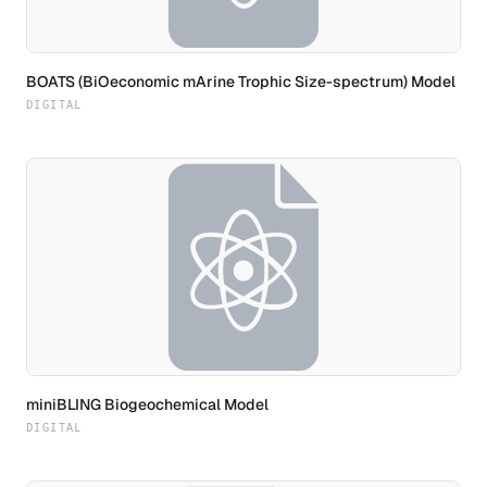
BOATS (BiOeconomic mArine Trophic Size-spectrum) Model
DIGITAL
miniBLING Biogeochemical Model
DIGITAL