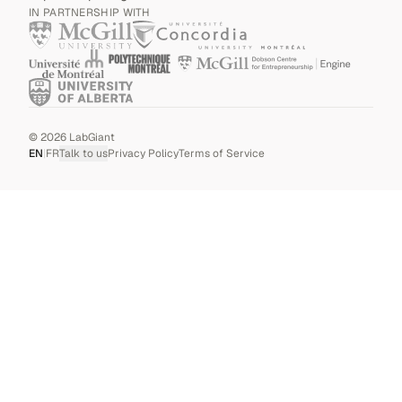
IN PARTNERSHIP WITH
©
2026
LabGiant
EN
|
FR
Talk to us
Privacy Policy
Terms of Service