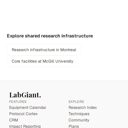
Explore shared research infrastructure
Research infrastructure in Montreal
Core facilities at McGill University
LabGiant
FEATURES
EXPLORE
Equipment Calendar
Research Index
Protocol Cortex
Techniques
CRM
Community
Impact Reporting
Plans