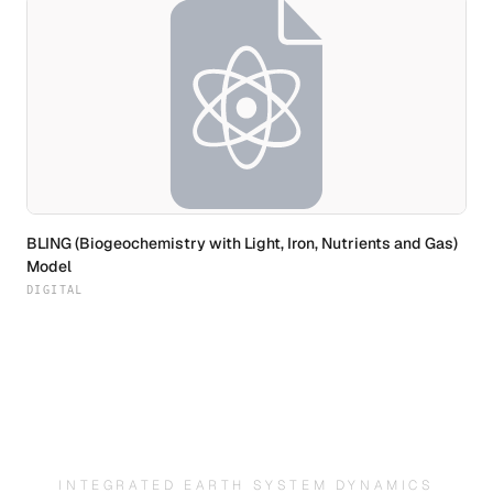
BLING (Biogeochemistry with Light, Iron, Nutrients and Gas)
Model
DIGITAL
INTEGRATED EARTH SYSTEM DYNAMICS