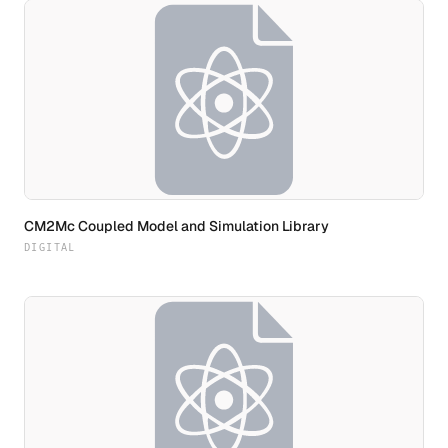
CM2Mc Coupled Model and Simulation Library
DIGITAL