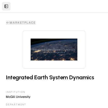
MARKETPLACE
Integrated Earth System Dynamics
INSTITUTION
McGill University
DEPARTMENT