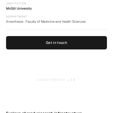
INSTITUTION
McGill University
DEPARTMENT
Anesthesia · Faculty of Medicine and Health Sciences
Get in touch
KHOUTORSKY LAB