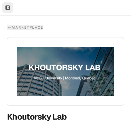
MARKETPLACE
Khoutorsky Lab