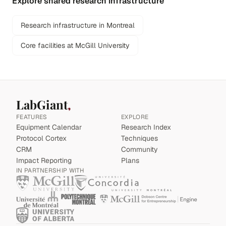
Explore shared research infrastructure
Research infrastructure in Montreal
Core facilities at McGill University
LabGiant
FEATURES
EXPLORE
Equipment Calendar
Research Index
Protocol Cortex
Techniques
CRM
Community
Impact Reporting
Plans
IN PARTNERSHIP WITH