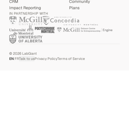
CRM
Community
Impact Reporting
Plans
IN PARTNERSHIP WITH
©
2026
LabGiant
EN
|
FR
Talk to us
Privacy Policy
Terms of Service