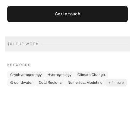
Get in touch
§
01
THE WORK
KEYWORDS
Cryohydrogeology
Hydrogeology
Climate Change
Groundwater
Cold Regions
Numerical Modeling
+ 4 more