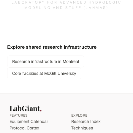
LABORATORY FOR ADVANCED HYDROLOGIC
MODELING AND STUFF (LAHMAS)
Explore shared research infrastructure
Research infrastructure in Montreal
Core facilities at McGill University
LabGiant
FEATURES
EXPLORE
Equipment Calendar
Research Index
Protocol Cortex
Techniques