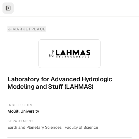
MARKETPLACE
Laboratory for Advanced Hydrologic
Modeling and Stuff (LAHMAS)
INSTITUTION
McGill University
DEPARTMENT
Earth and Planetary Sciences · Faculty of Science