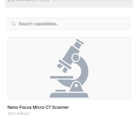
§
02
CAPABILITIES
1
Nano‐Focus Micro‐CT Scanner
INSTRUMENT