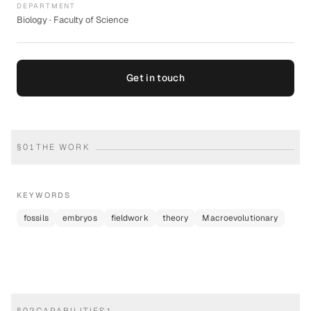
DEPARTMENT
Biology · Faculty of Science
Get in touch
§
01
THE WORK
KEYWORDS
fossils
embryos
fieldwork
theory
Macroevolutionary