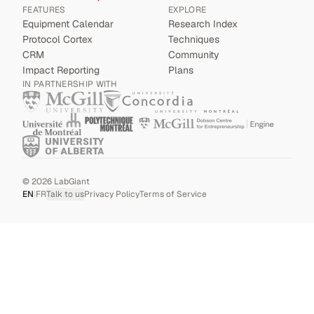
FEATURES
EXPLORE
Equipment Calendar
Research Index
Protocol Cortex
Techniques
CRM
Community
Impact Reporting
Plans
IN PARTNERSHIP WITH
©
2026
LabGiant
EN
|
FR
Talk to us
Privacy Policy
Terms of Service