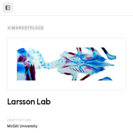
MARKETPLACE
Larsson Lab
INSTITUTION
McGill University