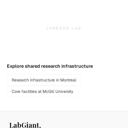
LARSSON LAB
Explore shared research infrastructure
Research infrastructure in Montreal
Core facilities at McGill University
LabGiant