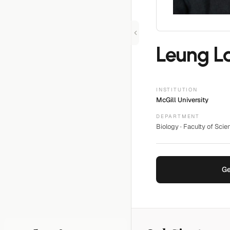
Leung L
INSTITUTION
McGill University
DEPARTMENT
Biology · Faculty of Scie
Ge