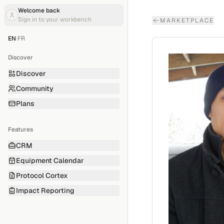
Welcome back
Sign in to your workbench
MARKETPLACE
EN
|
FR
Discover
Discover
Community
Plans
Features
CRM
Equipment Calendar
Protocol Cortex
Impact Reporting