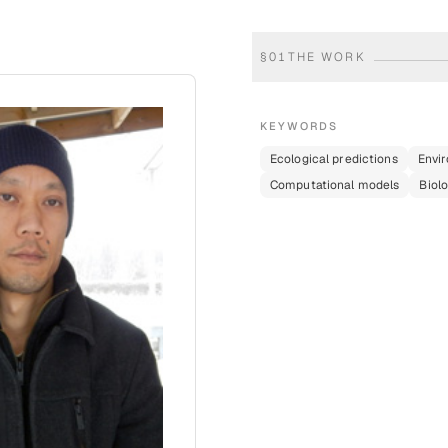
§
01
THE WORK
KEYWORDS
Ecological predictions
Envi
Computational models
Biolo