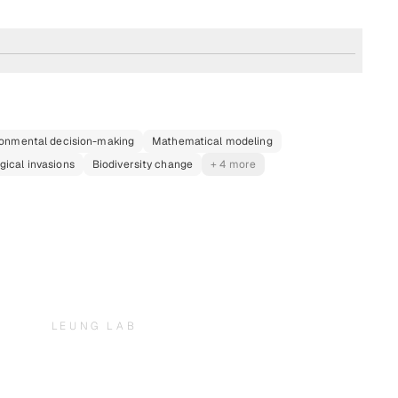
ronmental decision-making
Mathematical modeling
gical invasions
Biodiversity change
+ 4 more
LEUNG LAB