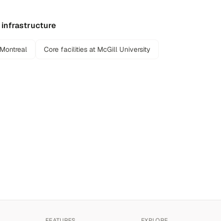
 infrastructure
 Montreal
Core facilities at McGill University
FEATURES
EXPLORE