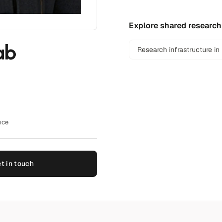
Explore shared research
ab
Research infrastructure in
nce
t in touch