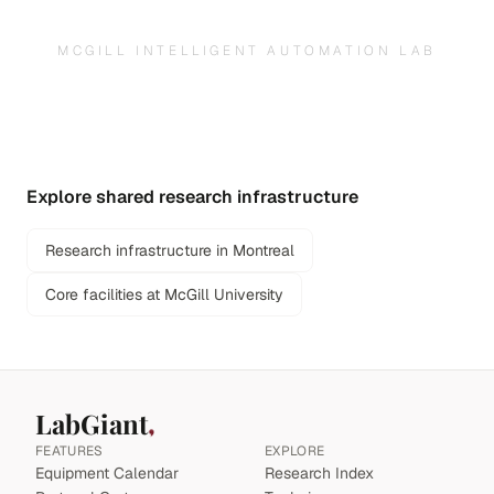
MCGILL INTELLIGENT AUTOMATION LAB
Explore shared research infrastructure
Research infrastructure in Montreal
Core facilities at McGill University
LabGiant
FEATURES
EXPLORE
Equipment Calendar
Research Index