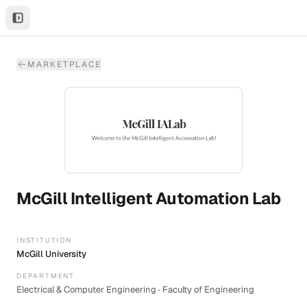
MARKETPLACE
McGill Intelligent Automation Lab
INSTITUTION
McGill University
DEPARTMENT
Electrical & Computer Engineering · Faculty of Engineering