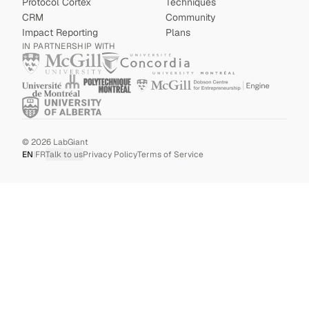
Protocol Cortex
Techniques
CRM
Community
Impact Reporting
Plans
IN PARTNERSHIP WITH
©
2026
LabGiant
EN
|
FR
Talk to us
Privacy Policy
Terms of Service