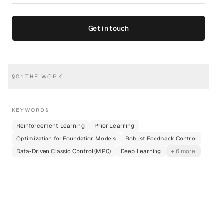
Get in touch
§
01
THE WORK
KEYWORDS
Reinforcement Learning
Prior Learning
Optimization for Foundation Models
Robust Feedback Control
Data-Driven Classic Control (MPC)
Deep Learning
+ 6 more