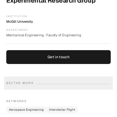
Experimental Research Group
INSTITUTION
McGill University
DEPARTMENT
Mechanical Engineering · Faculty of Engineering
Get in touch
§
01
THE WORK
KEYWORDS
Aerospace Engineering
Interstellar Flight