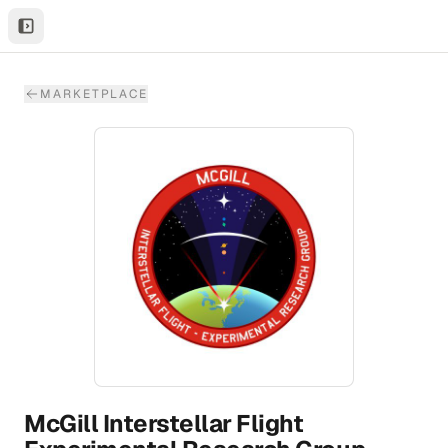
MARKETPLACE
McGill Interstellar Flight