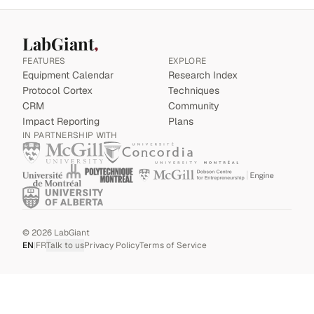
LabGiant
FEATURES
EXPLORE
Equipment Calendar
Research Index
Protocol Cortex
Techniques
CRM
Community
Impact Reporting
Plans
IN PARTNERSHIP WITH
©
2026
LabGiant
EN
|
FR
Talk to us
Privacy Policy
Terms of Service