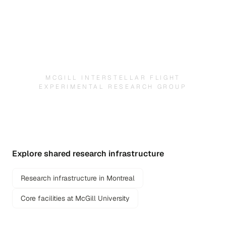
MCGILL INTERSTELLAR FLIGHT
EXPERIMENTAL RESEARCH GROUP
Explore shared research infrastructure
Research infrastructure in Montreal
Core facilities at McGill University