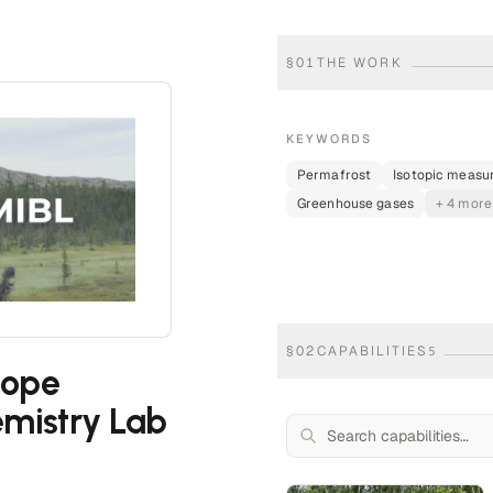
§
01
THE WORK
KEYWORDS
Permafrost
Isotopic meas
Greenhouse gases
+ 4 more
§
02
CAPABILITIES
5
tope
mistry Lab