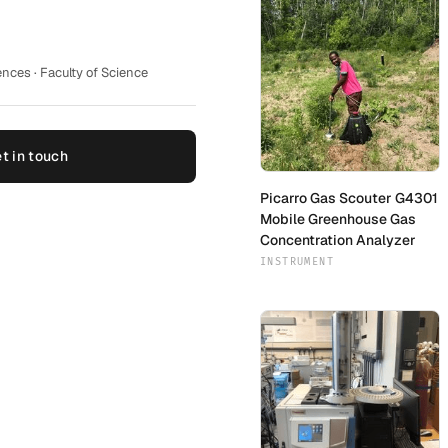
nces · Faculty of Science
t in touch
Picarro Gas Scouter G4301
Mobile Greenhouse Gas
Concentration Analyzer
INSTRUMENT