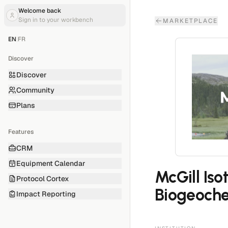
Welcome back
Sign in to your workbench
MARKETPLACE
EN
|
FR
Discover
Discover
Community
Plans
Features
CRM
Equipment Calendar
McGill Iso
Protocol Cortex
Biogeoche
Impact Reporting