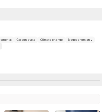
urements
Carbon cycle
Climate change
Biogeochemistry