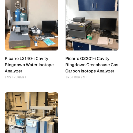
Picarro L2140-i Cavity
Picarro G2201-i Cavity
Ringdown Water Isotope
Ringdown Greenhouse Gas
Analyzer
Carbon Isotope Analyzer
INSTRUMENT
INSTRUMENT