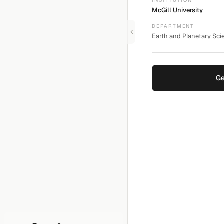
INSTITUTION
McGill University
DEPARTMENT
Earth and Planetary Scie
Ge