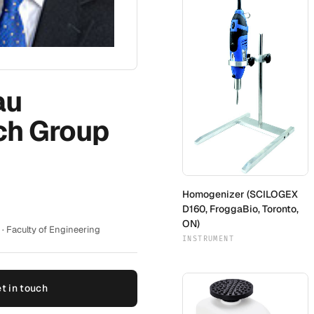
au
ch Group
Homogenizer (SCILOGEX
D160, FroggaBio, Toronto,
ON)
· Faculty of Engineering
INSTRUMENT
t in touch