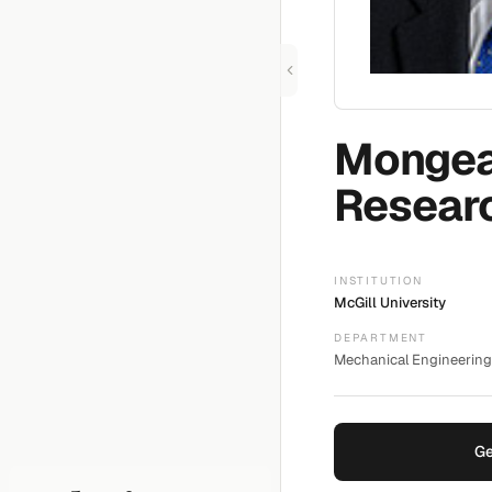
Monge
Resear
INSTITUTION
McGill University
DEPARTMENT
Mechanical Engineering 
Ge