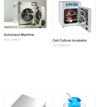
Autoclave Machine
Cell Culture Incubator
INSTRUMENT
INSTRUMENT