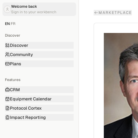
Welcome back
Sign in to your workbench
MARKETPLACE
EN
|
FR
Discover
Discover
Community
Plans
Features
CRM
Equipment Calendar
Protocol Cortex
Impact Reporting