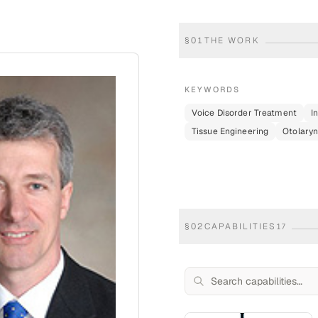
§
01
THE WORK
KEYWORDS
Voice Disorder Treatment
I
Tissue Engineering
Otolaryn
§
02
CAPABILITIES
17