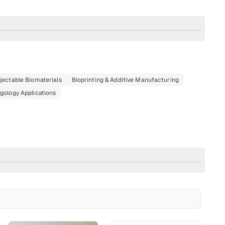
njectable Biomaterials
Bioprinting & Additive Manufacturing
gology Applications