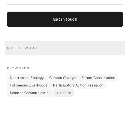
Get in touch
§
01
THE WORK
KEYWORDS
Neotropical Ecology
Climate Change
Forest Conservation
Indigenous Livelihoods
Participatory Action Research
Science Communication
+ 4 more