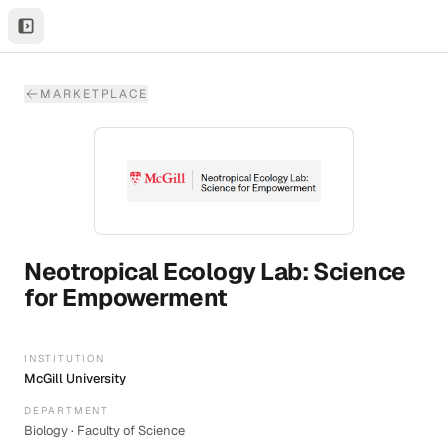
MARKETPLACE
Neotropical Ecology Lab: Science
for Empowerment
INSTITUTION
McGill University
DEPARTMENT
Biology · Faculty of Science