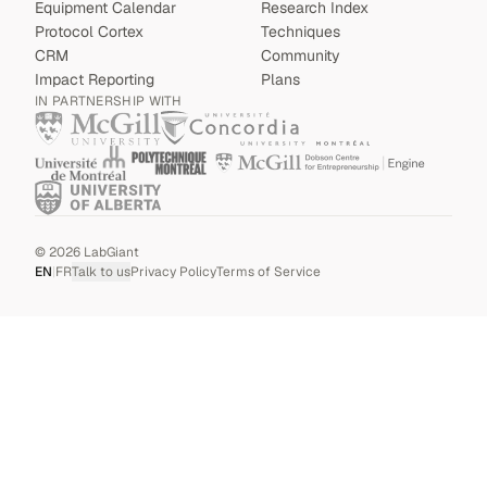
Equipment Calendar
Research Index
Protocol Cortex
Techniques
CRM
Community
Impact Reporting
Plans
IN PARTNERSHIP WITH
©
2026
LabGiant
EN
|
FR
Talk to us
Privacy Policy
Terms of Service