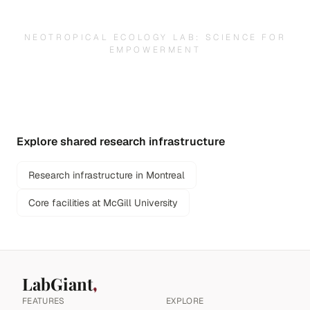
NEOTROPICAL ECOLOGY LAB: SCIENCE FOR
EMPOWERMENT
Explore shared research infrastructure
Research infrastructure in Montreal
Core facilities at McGill University
LabGiant
FEATURES
EXPLORE