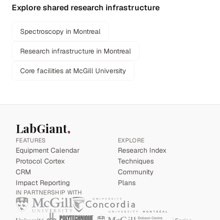
Explore shared research infrastructure
Spectroscopy in Montreal
Research infrastructure in Montreal
Core facilities at McGill University
LabGiant
FEATURES
EXPLORE
Equipment Calendar
Research Index
Protocol Cortex
Techniques
CRM
Community
Impact Reporting
Plans
IN PARTNERSHIP WITH