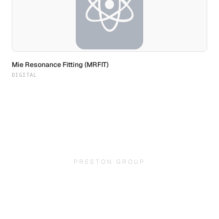
Mie Resonance Fitting (MRFIT)
DIGITAL
PRESTON GROUP