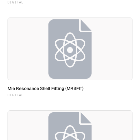
DIGITAL
Mie Resonance Shell Fitting (MRSFIT)
DIGITAL