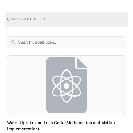
§
02
CAPABILITIES
3
Water Uptake and Loss Code (Mathematica and Matlab
Implementation)