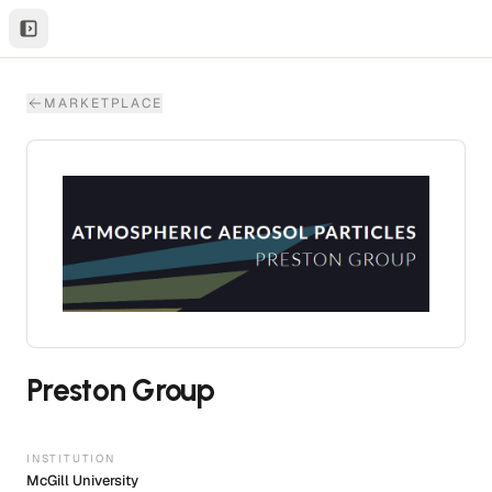
MARKETPLACE
Preston Group
INSTITUTION
McGill University