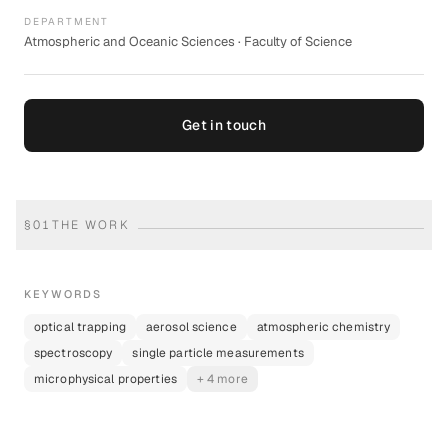
DEPARTMENT
Atmospheric and Oceanic Sciences · Faculty of Science
Get in touch
§
01
THE WORK
KEYWORDS
optical trapping
aerosol science
atmospheric chemistry
spectroscopy
single particle measurements
microphysical properties
+ 4 more