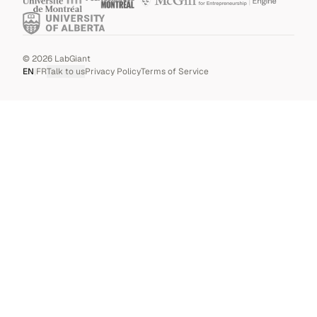
©
2026
LabGiant
EN
|
FR
Talk to us
Privacy Policy
Terms of Service