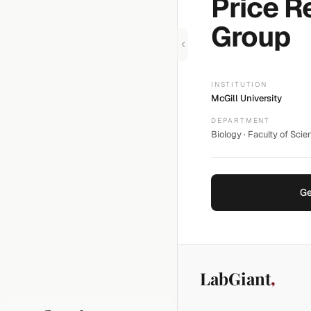
Price R
Group
INSTITUTION
McGill University
DEPARTMENT
Biology · Faculty of Scie
Ge
LabGiant