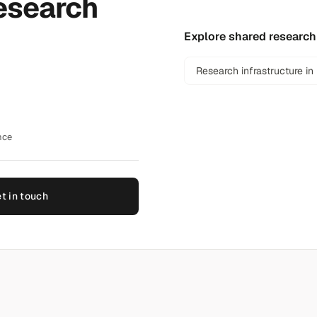
esearch
Explore shared research
Research infrastructure in
nce
t in touch