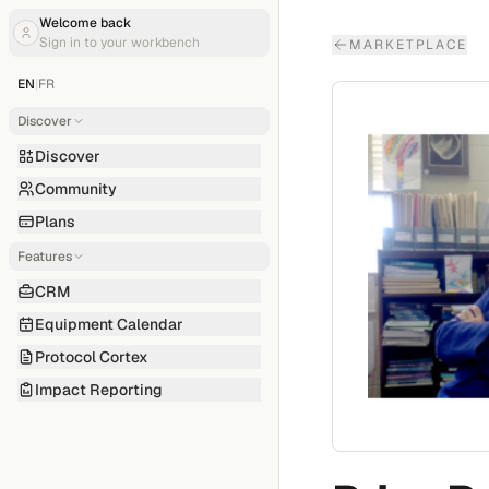
Welcome back
Sign in to your workbench
MARKETPLACE
EN
|
FR
Discover
Discover
Community
Plans
Features
CRM
Equipment Calendar
Protocol Cortex
Impact Reporting