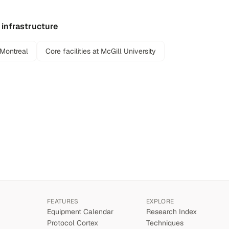
 infrastructure
 Montreal
Core facilities at McGill University
FEATURES
EXPLORE
Equipment Calendar
Research Index
Protocol Cortex
Techniques