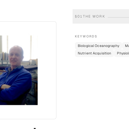
§
01
THE WORK
KEYWORDS
Biological Oceanography
Ma
Nutrient Acquisition
Physiol