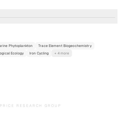
rine Phytoplankton
Trace Element Biogeochemistry
ogical Ecology
Iron Cycling
+ 4 more
PRICE RESEARCH GROUP