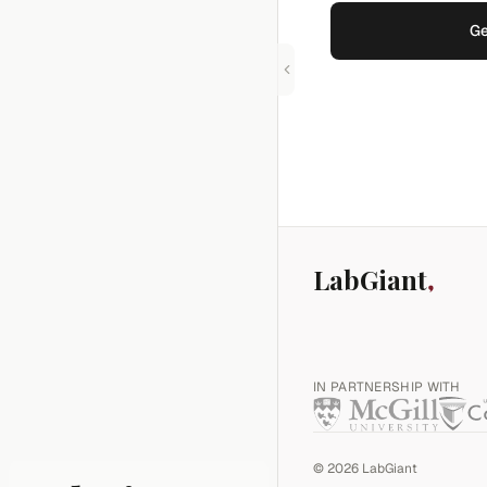
Ge
LabGiant
IN PARTNERSHIP WITH
©
2026
LabGiant