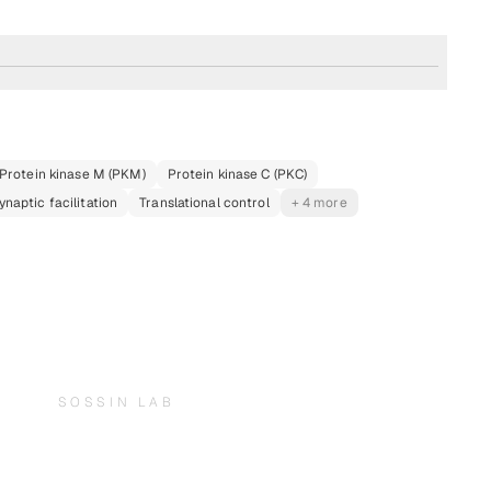
Protein kinase M (PKM)
Protein kinase C (PKC)
ynaptic facilitation
Translational control
+ 4 more
SOSSIN LAB