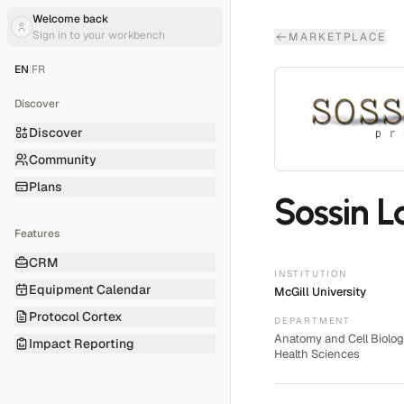
Welcome back
Sign in to your workbench
MARKETPLACE
EN
|
FR
Discover
Discover
Community
Plans
Sossin L
Features
CRM
INSTITUTION
Equipment Calendar
McGill University
Protocol Cortex
DEPARTMENT
Anatomy and Cell Biolog
Impact Reporting
Health Sciences