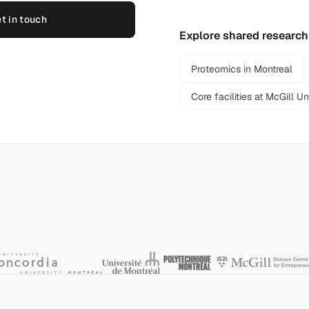
t in touch
Explore shared research
Proteomics in Montreal
Core facilities at McGill Un