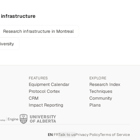
 infrastructure
Research infrastructure in Montreal
iversity
FEATURES
EXPLORE
Equipment Calendar
Research Index
Protocol Cortex
Techniques
CRM
Community
Impact Reporting
Plans
EN
|
FR
Talk to us
Privacy Policy
Terms of Service