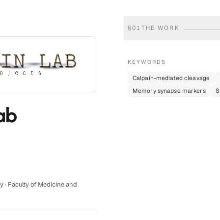
§
01
THE WORK
KEYWORDS
Calpain-mediated cleavage
Memory synapse markers
S
ab
y · Faculty of Medicine and