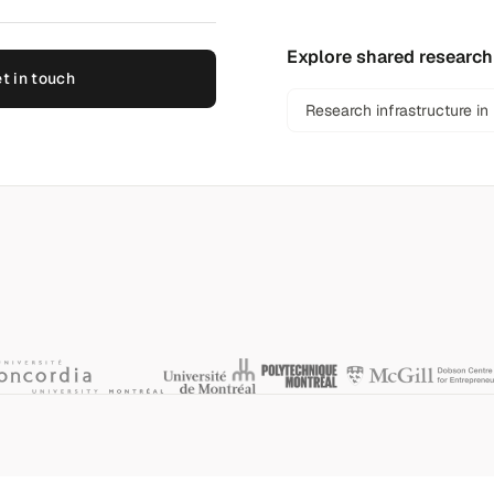
Explore shared research
t in touch
Research infrastructure in