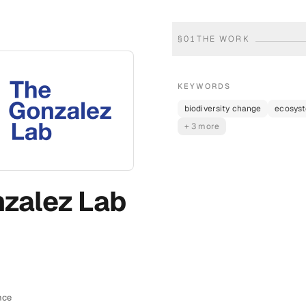
§
01
THE WORK
KEYWORDS
biodiversity change
ecosys
+ 3 more
zalez Lab
nce