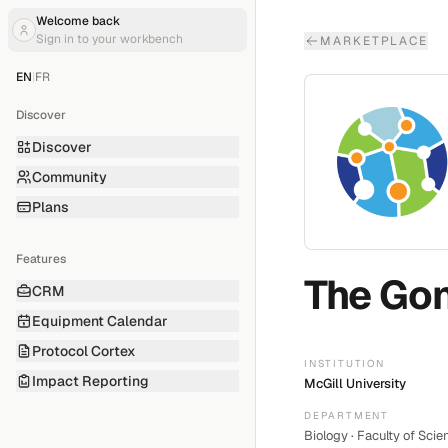
Welcome back
Sign in to your workbench
MARKETPLACE
EN
|
FR
Discover
Discover
Community
Plans
Features
The Gon
CRM
Equipment Calendar
Protocol Cortex
INSTITUTION
Impact Reporting
McGill University
DEPARTMENT
Biology · Faculty of Scie