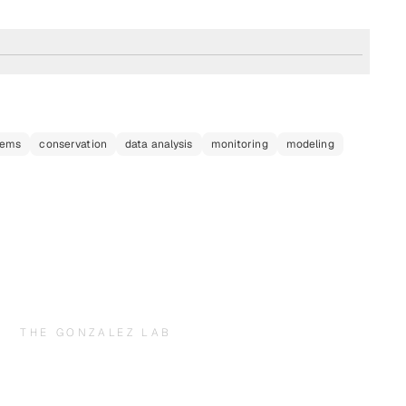
tems
conservation
data analysis
monitoring
modeling
THE GONZALEZ LAB