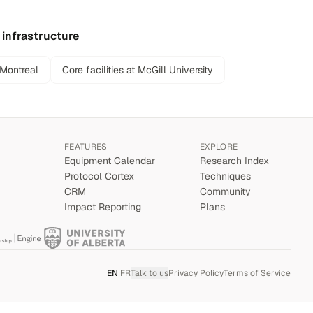
 infrastructure
 Montreal
Core facilities at McGill University
FEATURES
EXPLORE
Equipment Calendar
Research Index
Protocol Cortex
Techniques
CRM
Community
Impact Reporting
Plans
EN
|
FR
Talk to us
Privacy Policy
Terms of Service