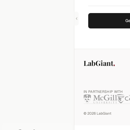
Ge
LabGiant
IN PARTNERSHIP WITH
©
2026
LabGiant