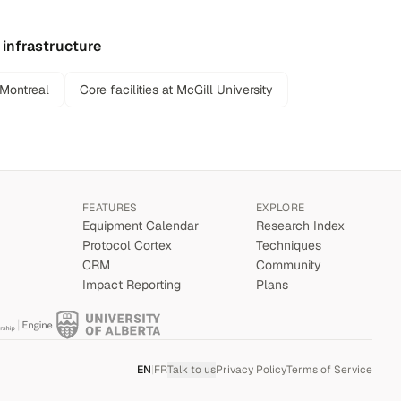
 infrastructure
 Montreal
Core facilities at McGill University
FEATURES
EXPLORE
Equipment Calendar
Research Index
Protocol Cortex
Techniques
CRM
Community
Impact Reporting
Plans
EN
|
FR
Talk to us
Privacy Policy
Terms of Service