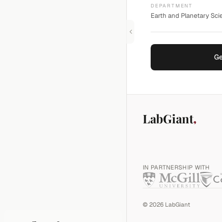
DEPARTMENT
Earth and Planetary Scie
Ge
LabGiant
IN PARTNERSHIP WITH
©
2026
LabGiant