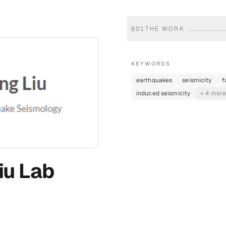
§
01
THE WORK
KEYWORDS
earthquakes
seismicity
f
induced seismicity
+ 4 mor
iu Lab