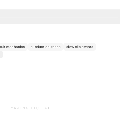
ault mechanics
subduction zones
slow slip events
e
YAJING LIU LAB