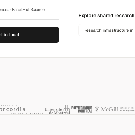
nces · Faculty of Science
Explore shared research
Research infrastructure in
t in touch