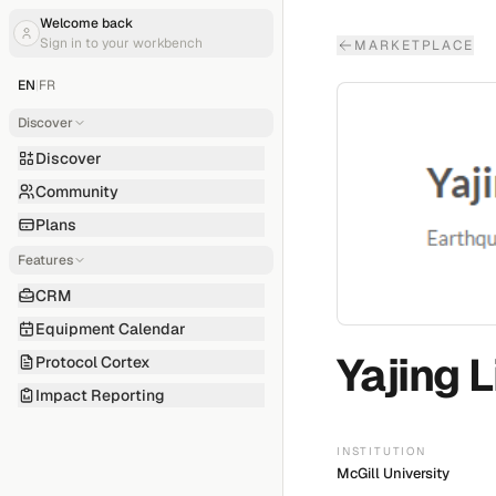
Welcome back
Sign in to your workbench
MARKETPLACE
EN
|
FR
Discover
Discover
Community
Plans
Features
CRM
Equipment Calendar
Yajing L
Protocol Cortex
Impact Reporting
INSTITUTION
McGill University