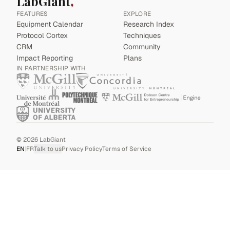
LabGiant
FEATURES
EXPLORE
Equipment Calendar
Research Index
Protocol Cortex
Techniques
CRM
Community
Impact Reporting
Plans
IN PARTNERSHIP WITH
©
2026
LabGiant
EN
|
FR
Talk to us
Privacy Policy
Terms of Service