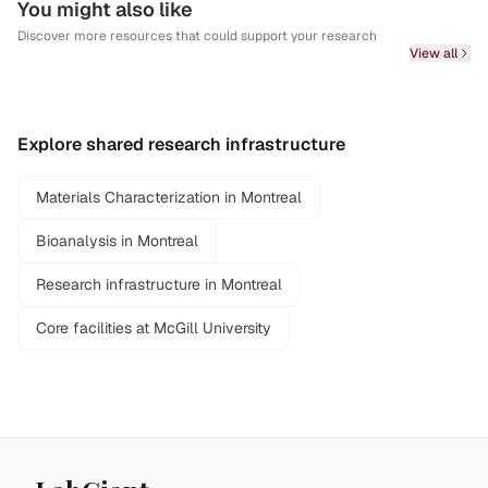
You might also like
Discover more resources that could support your research
View all
Explore shared research infrastructure
Materials Characterization in Montreal
Bioanalysis in Montreal
Research infrastructure in Montreal
Core facilities at McGill University