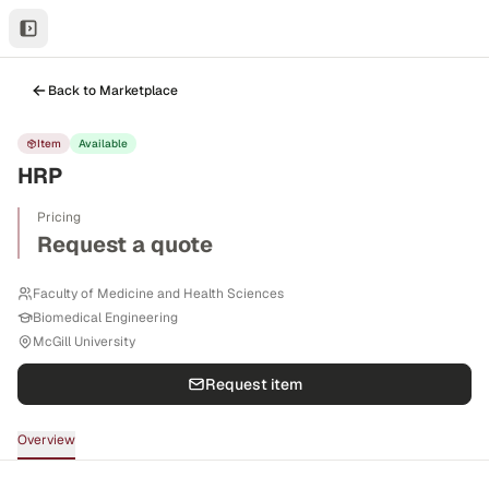
Back to Marketplace
Item
Available
HRP
Pricing
Request a quote
Faculty of Medicine and Health Sciences
Biomedical Engineering
McGill University
Request item
Overview