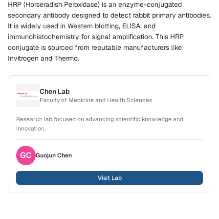
HRP (Horseradish Peroxidase) is an enzyme-conjugated
secondary antibody designed to detect rabbit primary antibodies.
It is widely used in Western blotting, ELISA, and
immunohistochemistry for signal amplification. This HRP
conjugate is sourced from reputable manufacturers like
Invitrogen and Thermo.
Chen Lab
Faculty of Medicine and Health Sciences
Research lab focused on advancing scientific knowledge and
innovation.
GC
Guojun
Chen
Visit Lab