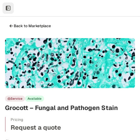
Back to Marketplace
Service
Available
Grocott – Fungal and Pathogen Stain
Pricing
Request a quote