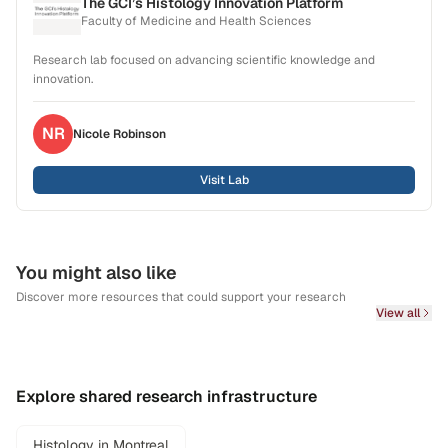
The GCI’s Histology Innovation Platform
Faculty of Medicine and Health Sciences
Research lab focused on advancing scientific knowledge and
innovation.
NR
Nicole
Robinson
Visit Lab
You might also like
Discover more resources that could support your research
View all
Explore shared research infrastructure
Histology in Montreal