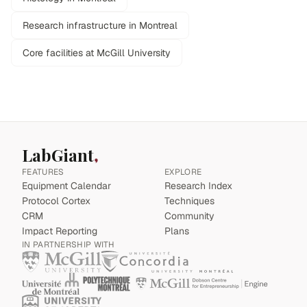
Research infrastructure in Montreal
Core facilities at McGill University
LabGiant
FEATURES
EXPLORE
Equipment Calendar
Research Index
Protocol Cortex
Techniques
CRM
Community
Impact Reporting
Plans
IN PARTNERSHIP WITH