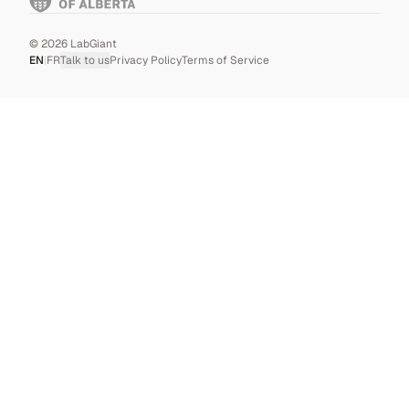
©
2026
LabGiant
EN
|
FR
Talk to us
Privacy Policy
Terms of Service