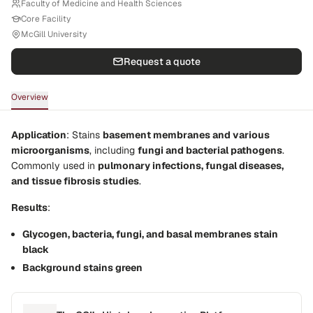
Faculty of Medicine and Health Sciences
Core Facility
McGill University
Request a quote
Overview
Application
: Stains
basement membranes and various
microorganisms
, including
fungi and bacterial pathogens
.
Commonly used in
pulmonary infections, fungal diseases,
and tissue fibrosis studies
.
Results
:
Glycogen, bacteria, fungi, and basal membranes stain
black
Background stains green