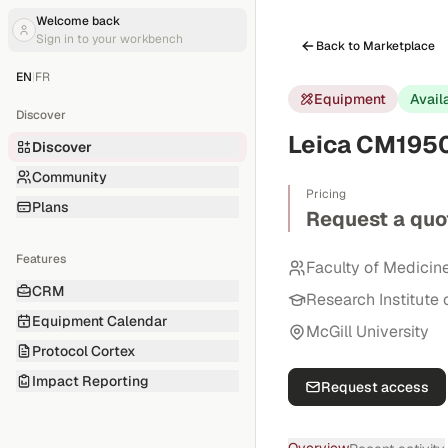
Welcome back
Sign in to your workbench
Back to Marketplace
EN
|
FR
Equipment
Avail
Discover
Leica CM1950
Discover
Community
Pricing
Plans
Request a quo
Features
Faculty of Medicin
CRM
Research Institute 
Equipment Calendar
McGill University
Protocol Cortex
Impact Reporting
Request access