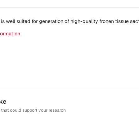
 well suited for generation of high-quality frozen tissue sect
formation
ike
that could support your research