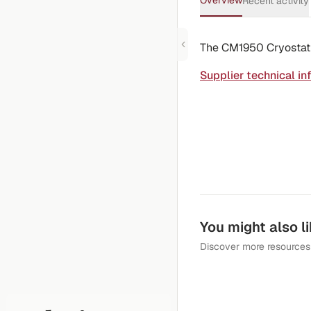
Overview
Recent activity
The CM1950 Cryostat is
Supplier technical in
You might also l
Discover more resources 