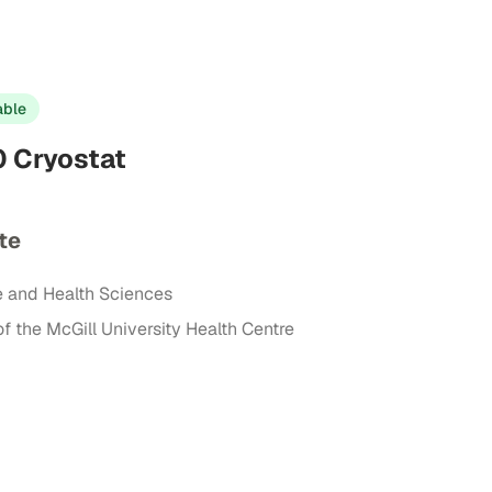
able
 Cryostat
te
e and Health Sciences
of the McGill University Health Centre