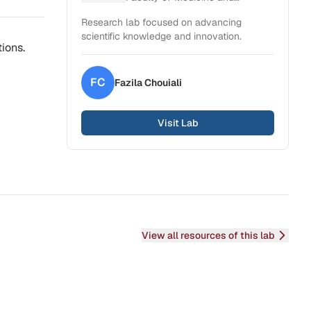
Health Sciences
Research lab focused on advancing
scientific knowledge and innovation.
ions.
FC
Fazila
Chouiali
Visit Lab
View all resources of this lab