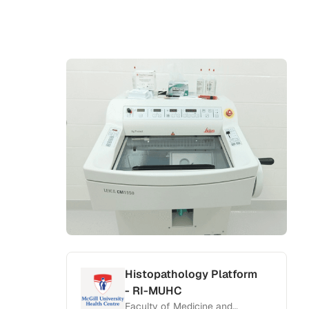
Histopathology Platform
- RI-MUHC
Faculty of Medicine and