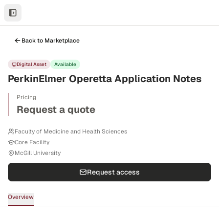
Back to Marketplace
Digital Asset
Available
PerkinElmer Operetta Application Notes
Pricing
Request a quote
Faculty of Medicine and Health Sciences
Core Facility
McGill University
Request access
Overview