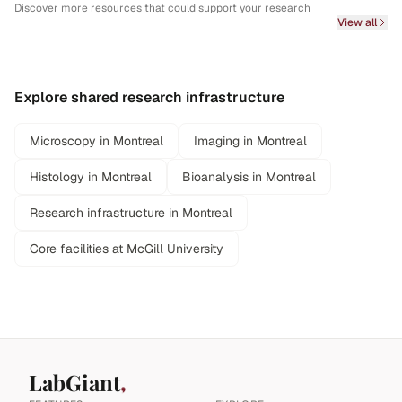
Discover more resources that could support your research
View all
Explore shared research infrastructure
Microscopy in Montreal
Imaging in Montreal
Histology in Montreal
Bioanalysis in Montreal
Research infrastructure in Montreal
Core facilities at McGill University
LabGiant