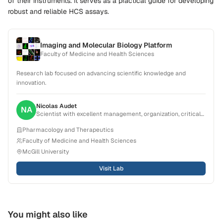
of their instruments. It serves as a practical guide for developing
robust and reliable HCS assays.
Imaging and Molecular Biology Platform
Faculty of Medicine and Health Sciences
Research lab focused on advancing scientific knowledge and
innovation.
Nicolas
Audet
NA
Scientist with excellent management, organization, critical
thinking and problem-solving skills. Experience in creating,
Pharmacology and Therapeutics
planning and conducting projects that result in scientific
publications. Strong ability to collaborate with a broad range
Faculty of Medicine and Health Sciences
of teams from research group to pharmaceutical
McGill University
companies.
Visit Lab
You might also like