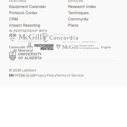
FEATURES
EXPLORE
Equipment Calendar
Research Index
Protocol Cortex
Techniques
CRM
Community
Impact Reporting
Plans
IN PARTNERSHIP WITH
©
2026
LabGiant
EN
|
FR
Talk to us
Privacy Policy
Terms of Service