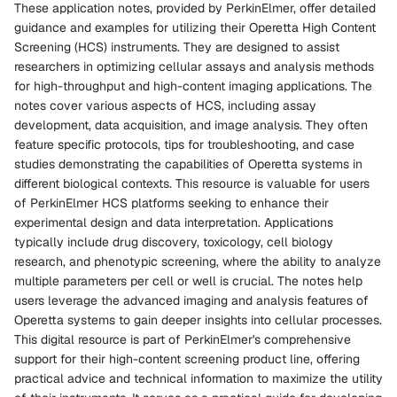
These application notes, provided by PerkinElmer, offer detailed
guidance and examples for utilizing their Operetta High Content
Screening (HCS) instruments. They are designed to assist
researchers in optimizing cellular assays and analysis methods
for high-throughput and high-content imaging applications. The
notes cover various aspects of HCS, including assay
development, data acquisition, and image analysis. They often
feature specific protocols, tips for troubleshooting, and case
studies demonstrating the capabilities of Operetta systems in
different biological contexts. This resource is valuable for users
of PerkinElmer HCS platforms seeking to enhance their
experimental design and data interpretation. Applications
typically include drug discovery, toxicology, cell biology
research, and phenotypic screening, where the ability to analyze
multiple parameters per cell or well is crucial. The notes help
users leverage the advanced imaging and analysis features of
Operetta systems to gain deeper insights into cellular processes.
This digital resource is part of PerkinElmer's comprehensive
support for their high-content screening product line, offering
practical advice and technical information to maximize the utility