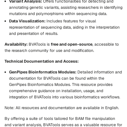
Variant Analysis:
Offers functionalities for detecting and
annotating genetic variants, assisting researchers in identifying
mutations and polymorphisms within sequencing data.
Data Visualization:
Includes features for visual
representation of sequencing data, aiding in the interpretation
and presentation of results.
Availability:
BVATools is
free and open-source
, accessible to
the research community for use and modification.
Technical Documentation and Access:
GenPipes Bioinformatics Modules:
Detailed information and
documentation for BVATools can be found within the
GenPipes Bioinformatics Modules. This resource provides
comprehensive guidance on installation, usage, and
integration of BVATools into various bioinformatics workflows.
Note: All resources and documentation are available in English.
By offering a suite of tools tailored for BAM file manipulation
and variant analysis, BVATools serves as a valuable resource for