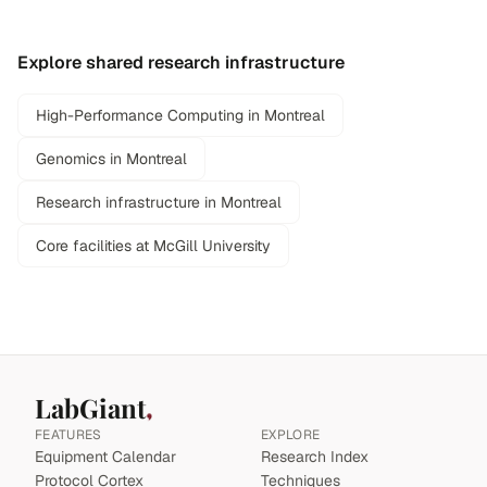
Explore shared research infrastructure
High-Performance Computing in Montreal
Genomics in Montreal
Research infrastructure in Montreal
Core facilities at McGill University
LabGiant
FEATURES
EXPLORE
Equipment Calendar
Research Index
Protocol Cortex
Techniques