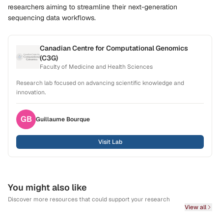
researchers aiming to streamline their next-generation
sequencing data workflows.
Canadian Centre for Computational Genomics
(C3G)
Faculty of Medicine and Health Sciences
Research lab focused on advancing scientific knowledge and
innovation.
GB
Guillaume
Bourque
Visit Lab
You might also like
Discover more resources that could support your research
View all