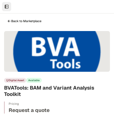
Back to Marketplace
Digital Asset
Available
BVATools: BAM and Variant Analysis
Toolkit
Pricing
Request a quote