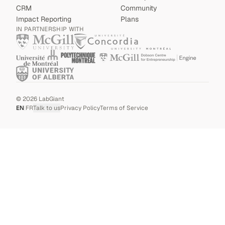
CRM
Community
Impact Reporting
Plans
IN PARTNERSHIP WITH
©
2026
LabGiant
EN
|
FR
Talk to us
Privacy Policy
Terms of Service