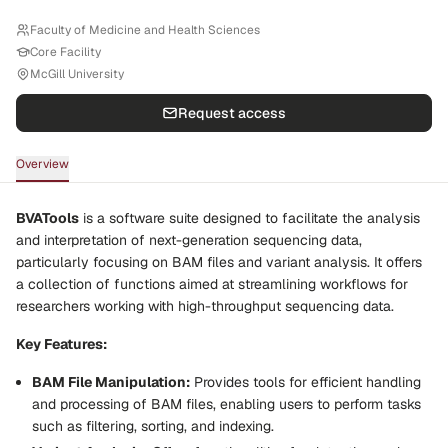
Faculty of Medicine and Health Sciences
Core Facility
McGill University
Request access
Overview
BVATools
is a software suite designed to facilitate the analysis
and interpretation of next-generation sequencing data,
particularly focusing on BAM files and variant analysis. It offers
a collection of functions aimed at streamlining workflows for
researchers working with high-throughput sequencing data.
Key Features:
BAM File Manipulation:
Provides tools for efficient handling
and processing of BAM files, enabling users to perform tasks
such as filtering, sorting, and indexing.