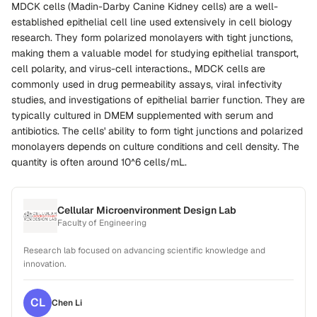
MDCK cells (Madin-Darby Canine Kidney cells) are a well-
established epithelial cell line used extensively in cell biology
research. They form polarized monolayers with tight junctions,
making them a valuable model for studying epithelial transport,
cell polarity, and virus-cell interactions., MDCK cells are
commonly used in drug permeability assays, viral infectivity
studies, and investigations of epithelial barrier function. They are
typically cultured in DMEM supplemented with serum and
antibiotics. The cells' ability to form tight junctions and polarized
monolayers depends on culture conditions and cell density. The
quantity is often around 10^6 cells/mL.
Cellular Microenvironment Design Lab
Faculty of Engineering
Research lab focused on advancing scientific knowledge and
innovation.
CL
Chen
Li