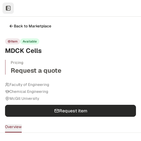
Back to Marketplace
Item
Available
MDCK Cells
Pricing
Request a quote
Faculty of Engineering
Chemical Engineering
McGill University
Request item
Overview