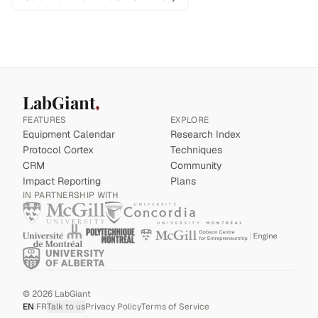
LabGiant
FEATURES
EXPLORE
Equipment Calendar
Research Index
Protocol Cortex
Techniques
CRM
Community
Impact Reporting
Plans
IN PARTNERSHIP WITH
©
2026
LabGiant
EN
|
FR
Talk to us
Privacy Policy
Terms of Service