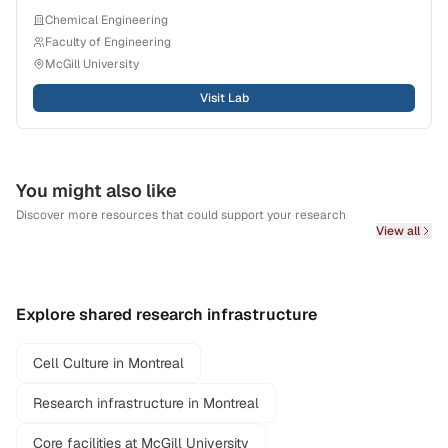
Chemical Engineering
Faculty of Engineering
McGill University
Visit Lab
You might also like
Discover more resources that could support your research
View all
Explore shared research infrastructure
Cell Culture in Montreal
Research infrastructure in Montreal
Core facilities at McGill University