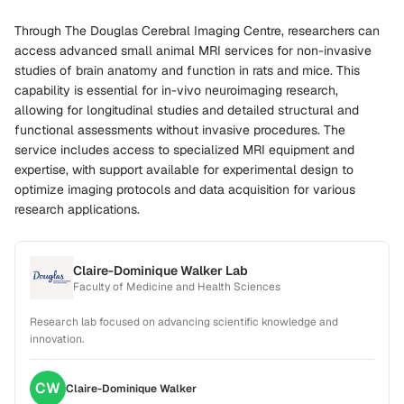
Through The Douglas Cerebral Imaging Centre, researchers can
access advanced small animal MRI services for non-invasive
studies of brain anatomy and function in rats and mice. This
capability is essential for in-vivo neuroimaging research,
allowing for longitudinal studies and detailed structural and
functional assessments without invasive procedures. The
service includes access to specialized MRI equipment and
expertise, with support available for experimental design to
optimize imaging protocols and data acquisition for various
research applications.
Claire-Dominique Walker Lab
Faculty of Medicine and Health Sciences
Research lab focused on advancing scientific knowledge and
innovation.
CW
Claire-Dominique
Walker