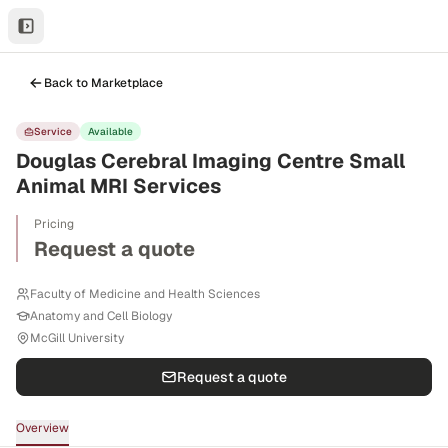
Back to Marketplace
Service
Available
Douglas Cerebral Imaging Centre Small
Animal MRI Services
Pricing
Request a quote
Faculty of Medicine and Health Sciences
Anatomy and Cell Biology
McGill University
Request a quote
Overview