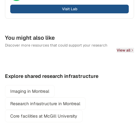
Visit Lab
You might also like
Discover more resources that could support your research
View all
Explore shared research infrastructure
Imaging in Montreal
Research infrastructure in Montreal
Core facilities at McGill University