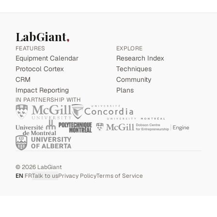
LabGiant
FEATURES
EXPLORE
Equipment Calendar
Research Index
Protocol Cortex
Techniques
CRM
Community
Impact Reporting
Plans
IN PARTNERSHIP WITH
©
2026
LabGiant
EN
|
FR
Talk to us
Privacy Policy
Terms of Service