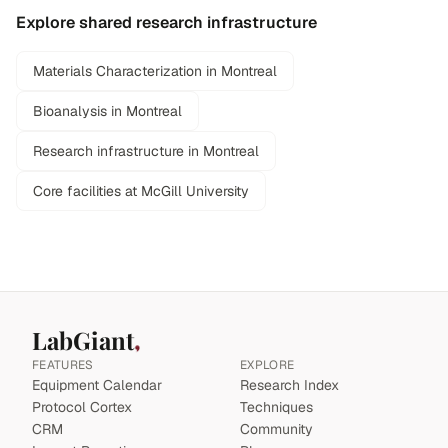
Explore shared research infrastructure
Materials Characterization in Montreal
Bioanalysis in Montreal
Research infrastructure in Montreal
Core facilities at McGill University
LabGiant
FEATURES
EXPLORE
Equipment Calendar
Research Index
Protocol Cortex
Techniques
CRM
Community