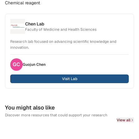
Chemical reagent
Chen Lab
Faculty of Medicine and Health Sciences
Research lab focused on advancing scientific knowledge and
innovation.
GC
Guojun
Chen
Visit Lab
You might also like
Discover more resources that could support your research
View all