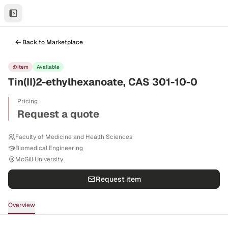
Back to Marketplace
Item
Available
Tin(II)2-ethylhexanoate, CAS 301-10-0
Pricing
Request a quote
Faculty of Medicine and Health Sciences
Biomedical Engineering
McGill University
Request item
Overview