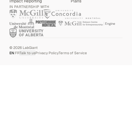
Impact Reporting
Plans
IN PARTNERSHIP WITH
©
2026
LabGiant
EN
|
FR
Talk to us
Privacy Policy
Terms of Service