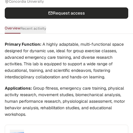
Concordia University
Request access
Overview
Recent activity
Primary Function:
A highly adaptable, multi-functional space
designed for dynamic use, ideal for group exercise classes,
advanced emergency care training, and diverse research
activities. This lab is equipped to support a wide range of
educational, training, and scientific endeavors, fostering
interdisciplinary collaboration and hands-on learning.
Applications:
Group fitness, emergency care training, physical
activity research, movement studies, biomechanical analysis,
human performance research, physiological assessment, motor
behavior analysis, rehabilitation studies, and educational
workshops.