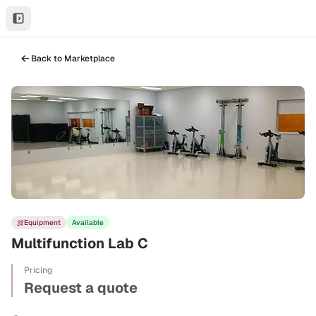
Back to Marketplace
Equipment
Available
Multifunction Lab C
Pricing
Request a quote