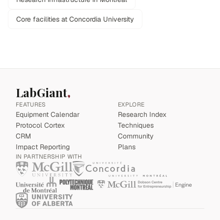
Core facilities at Concordia University
LabGiant
FEATURES
EXPLORE
Equipment Calendar
Research Index
Protocol Cortex
Techniques
CRM
Community
Impact Reporting
Plans
IN PARTNERSHIP WITH