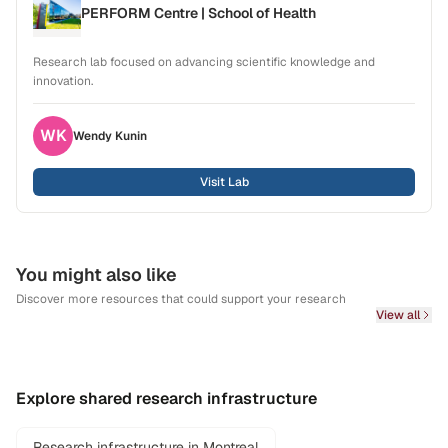
PERFORM Centre | School of Health
Research lab focused on advancing scientific knowledge and
innovation.
WK
Wendy
Kunin
Visit Lab
You might also like
Discover more resources that could support your research
View all
Explore shared research infrastructure
Research infrastructure in Montreal