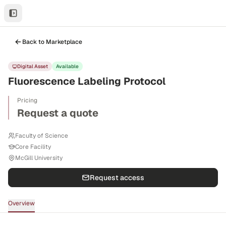
Back to Marketplace
Digital Asset
Available
Fluorescence Labeling Protocol
Pricing
Request a quote
Faculty of Science
Core Facility
McGill University
Request access
Overview