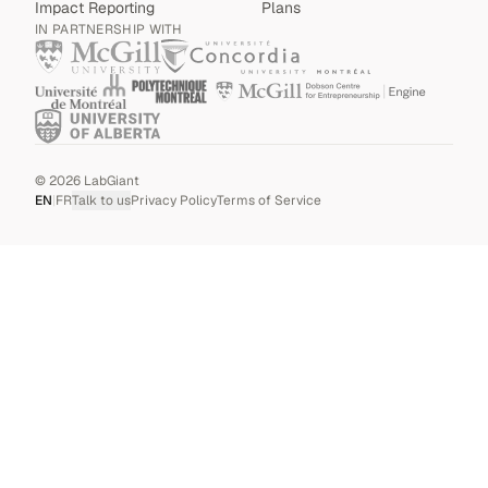
Impact Reporting
Plans
IN PARTNERSHIP WITH
©
2026
LabGiant
EN
|
FR
Talk to us
Privacy Policy
Terms of Service