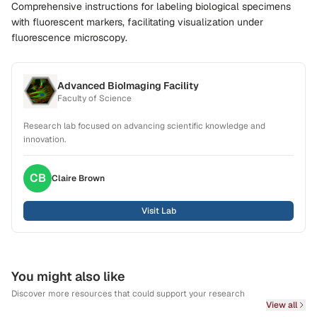
Comprehensive instructions for labeling biological specimens
with fluorescent markers, facilitating visualization under
fluorescence microscopy.
Advanced BioImaging Facility
Faculty of Science
Research lab focused on advancing scientific knowledge and
innovation.
CB
Claire
Brown
Visit Lab
You might also like
Discover more resources that could support your research
View all