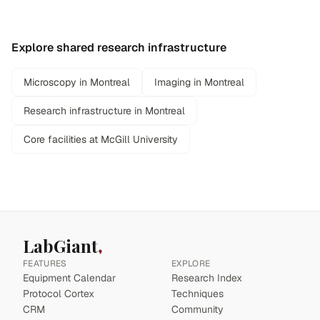
Explore shared research infrastructure
Microscopy in Montreal
Imaging in Montreal
Research infrastructure in Montreal
Core facilities at McGill University
LabGiant
FEATURES
EXPLORE
Equipment Calendar
Research Index
Protocol Cortex
Techniques
CRM
Community