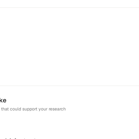
ike
that could support your research