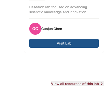
Health Sciences
Research lab focused on advancing
scientific knowledge and innovation.
GC
Guojun
Chen
Visit Lab
View all resources of this lab