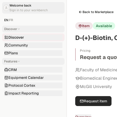
Welcome back
Sign in to your workbench
Back to Marketplace
EN
|
FR
Item
Available
Discover
D-(+)-Biotin,
Discover
Community
Pricing
Plans
Request a quo
Features
Faculty of Medicin
CRM
Equipment Calendar
Biomedical Engine
Protocol Cortex
McGill University
Impact Reporting
Request item