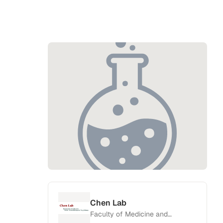
Chen Lab
Faculty of Medicine and