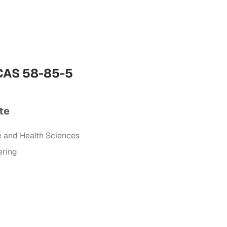
 CAS 58-85-5
te
e and Health Sciences
ering