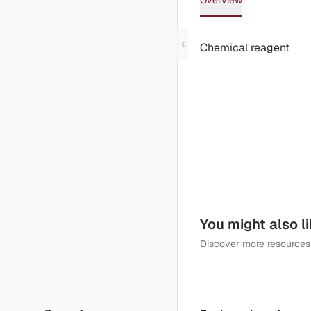
Overview
Chemical reagent
You might also l
Discover more resources 