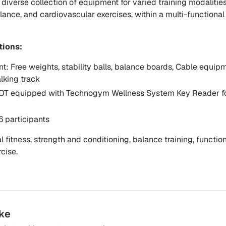
diverse collection of equipment for varied training modalities
lance, and cardiovascular exercises, within a multi-functional 
tions:
nt:
Free weights, stability balls, balance boards, Cable equipm
lking track
T equipped with
Technogym Wellness System Key Reader
f
6 participants
 fitness, strength and conditioning, balance training, functio
cise.
ike