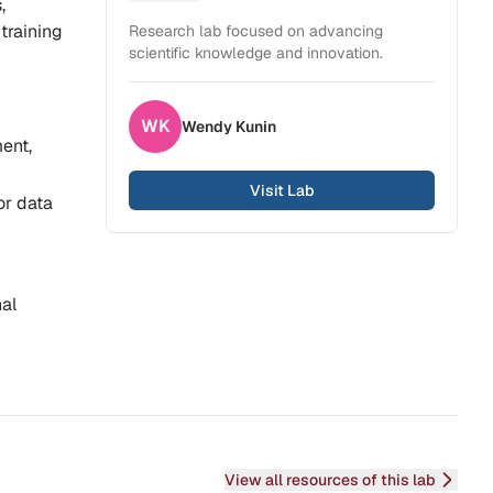
,
training
Research lab focused on advancing
scientific knowledge and innovation.
WK
Wendy
Kunin
ent,
Visit Lab
or data
nal
View all resources of this lab