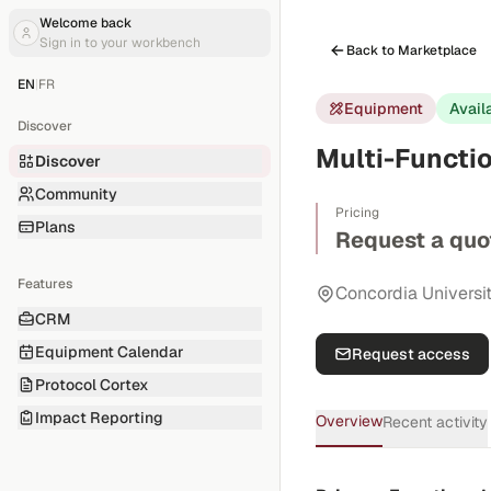
Welcome back
Sign in to your workbench
Back to Marketplace
EN
|
FR
Equipment
Avail
Discover
Multi-Functi
Discover
Community
Pricing
Plans
Request a quo
Features
Concordia Universi
CRM
Equipment Calendar
Request access
Protocol Cortex
Impact Reporting
Overview
Recent activity