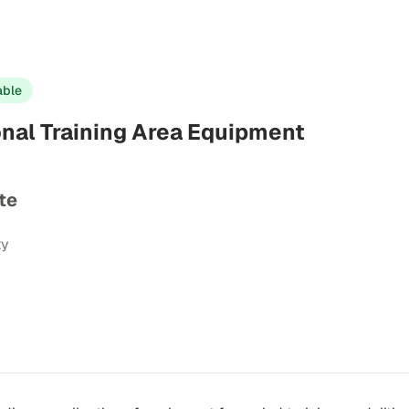
able
onal Training Area Equipment
te
ty