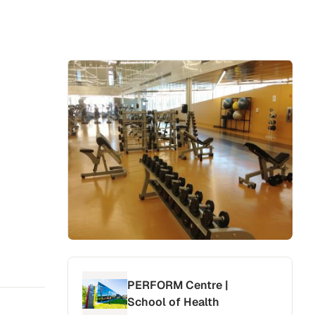
PERFORM Centre |
School of Health