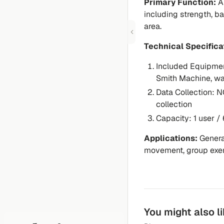
Primary Function:
A 
including strength, ba
area.
Technical Specifica
Included Equipme
Smith Machine, wa
Data Collection:
NO
collection
Capacity:
1 user / 
Applications:
General
movement, group exer
You might also l