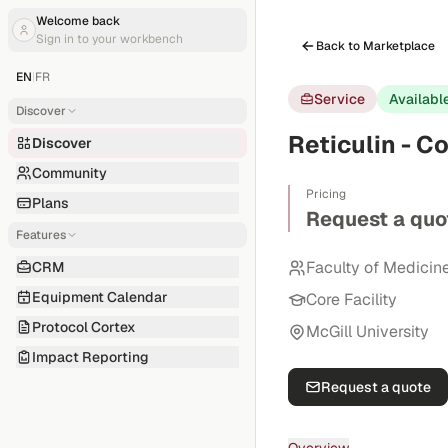
Welcome back
Sign in to your workbench
Back to Marketplace
EN
|
FR
Service
Availabl
Discover
Reticulin - C
Discover
Community
Pricing
Plans
Request a quo
Features
Faculty of Medicin
CRM
Equipment Calendar
Core Facility
Protocol Cortex
McGill University
Impact Reporting
Request a quote