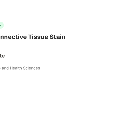
e
onnective Tissue Stain
te
e and Health Sciences