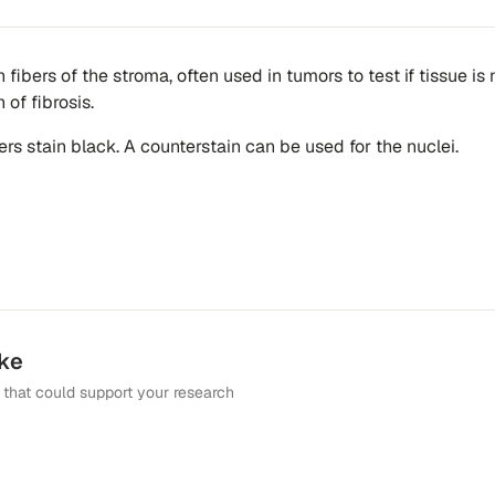
n fibers of the stroma, often used in tumors to test if tissue is
 of fibrosis.
bers stain black. A counterstain can be used for the nuclei.
ike
that could support your research