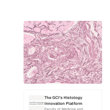
The GCI’s Histology
Innovation Platform
Faculty of Medicine and