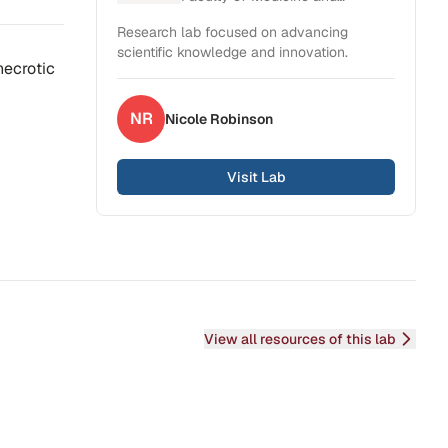
Health Sciences
Research lab focused on advancing
scientific knowledge and innovation.
 necrotic
NR
Nicole
Robinson
Visit Lab
View all resources of this lab