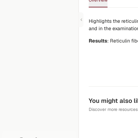
Overview
Highlights the reticuli
and in the examination
Results
: Reticulin fi
You might also l
Discover more resources 