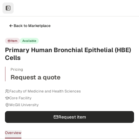
Back to Marketplace
Item
Available
Primary Human Bronchial Epithelial (HBE)
Cells
Pricing
Request a quote
Faculty of Medicine and Health Sciences
Core Facility
McGill University
Request item
Overview