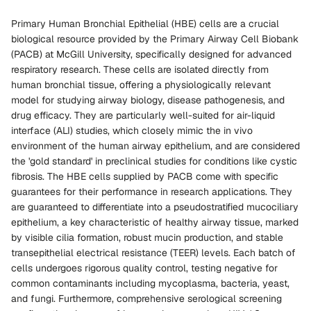
Primary Human Bronchial Epithelial (HBE) cells are a crucial
biological resource provided by the Primary Airway Cell Biobank
(PACB) at McGill University, specifically designed for advanced
respiratory research. These cells are isolated directly from
human bronchial tissue, offering a physiologically relevant
model for studying airway biology, disease pathogenesis, and
drug efficacy. They are particularly well-suited for air-liquid
interface (ALI) studies, which closely mimic the in vivo
environment of the human airway epithelium, and are considered
the 'gold standard' in preclinical studies for conditions like cystic
fibrosis. The HBE cells supplied by PACB come with specific
guarantees for their performance in research applications. They
are guaranteed to differentiate into a pseudostratified mucociliary
epithelium, a key characteristic of healthy airway tissue, marked
by visible cilia formation, robust mucin production, and stable
transepithelial electrical resistance (TEER) levels. Each batch of
cells undergoes rigorous quality control, testing negative for
common contaminants including mycoplasma, bacteria, yeast,
and fungi. Furthermore, comprehensive serological screening