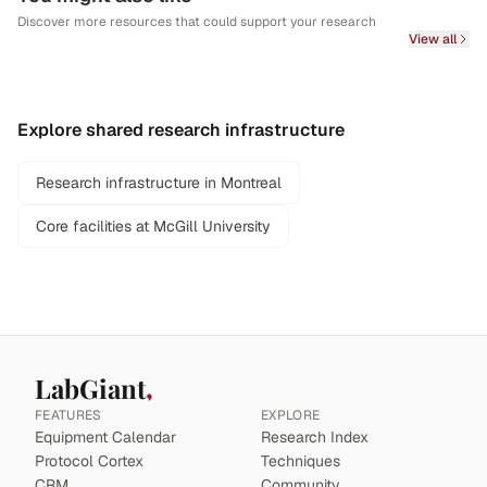
Discover more resources that could support your research
View all
Explore shared research infrastructure
Research infrastructure in Montreal
Core facilities at McGill University
LabGiant
FEATURES
EXPLORE
Equipment Calendar
Research Index
Protocol Cortex
Techniques
CRM
Community