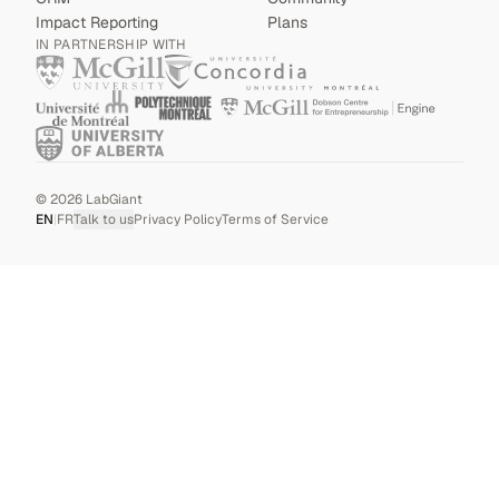
Impact Reporting
Plans
IN PARTNERSHIP WITH
©
2026
LabGiant
EN
|
FR
Talk to us
Privacy Policy
Terms of Service