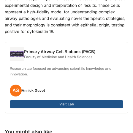
experimental design and interpretation of results. These cells
represent a high-fidelity model for understanding complex
airway pathologies and evaluating novel therapeutic strategies,
and their morphology is consistent with epithelial origin, testing
positive for cytokeratin 18.
Primary Airway Cell Biobank (PACB)
Faculty of Medicine and Health Sciences
Research lab focused on advancing scientific knowledge and
innovation.
AG
Annick
Guyot
Visit Lab
You might also like