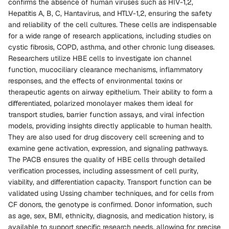
confirms the absence of human viruses such as HIV-1,2,
Hepatitis A, B, C, Hantavirus, and HTLV-1,2, ensuring the safety
and reliability of the cell cultures. These cells are indispensable
for a wide range of research applications, including studies on
cystic fibrosis, COPD, asthma, and other chronic lung diseases.
Researchers utilize HBE cells to investigate ion channel
function, mucociliary clearance mechanisms, inflammatory
responses, and the effects of environmental toxins or
therapeutic agents on airway epithelium. Their ability to form a
differentiated, polarized monolayer makes them ideal for
transport studies, barrier function assays, and viral infection
models, providing insights directly applicable to human health.
They are also used for drug discovery cell screening and to
examine gene activation, expression, and signaling pathways.
The PACB ensures the quality of HBE cells through detailed
verification processes, including assessment of cell purity,
viability, and differentiation capacity. Transport function can be
validated using Ussing chamber techniques, and for cells from
CF donors, the genotype is confirmed. Donor information, such
as age, sex, BMI, ethnicity, diagnosis, and medication history, is
available to support specific research needs, allowing for precise