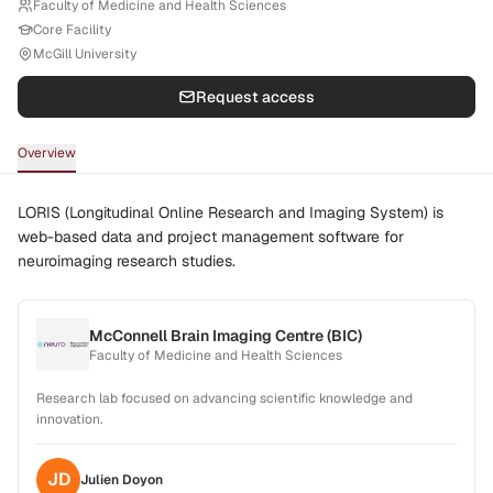
Faculty of Medicine and Health Sciences
Core Facility
McGill University
Request access
Overview
LORIS (Longitudinal Online Research and Imaging System) is
web-based data and project management software for
neuroimaging research studies.
McConnell Brain Imaging Centre (BIC)
Faculty of Medicine and Health Sciences
Research lab focused on advancing scientific knowledge and
innovation.
JD
Julien
Doyon