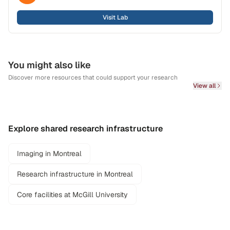
Visit Lab
You might also like
Discover more resources that could support your research
View all
Explore shared research infrastructure
Imaging in Montreal
Research infrastructure in Montreal
Core facilities at McGill University