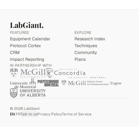
LabGiant
FEATURES
EXPLORE
Equipment Calendar
Research Index
Protocol Cortex
Techniques
CRM
Community
Impact Reporting
Plans
IN PARTNERSHIP WITH
©
2026
LabGiant
EN
|
FR
Talk to us
Privacy Policy
Terms of Service