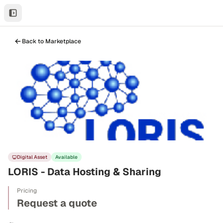
Back to Marketplace
Digital Asset
Available
LORIS - Data Hosting & Sharing
Pricing
Request a quote