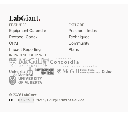
LabGiant
FEATURES
EXPLORE
Equipment Calendar
Research Index
Protocol Cortex
Techniques
CRM
Community
Impact Reporting
Plans
IN PARTNERSHIP WITH
©
2026
LabGiant
EN
|
FR
Talk to us
Privacy Policy
Terms of Service