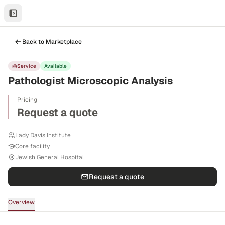
Back to Marketplace
Service
Available
Pathologist Microscopic Analysis
Pricing
Request a quote
Lady Davis Institute
Core facility
Jewish General Hospital
Request a quote
Overview