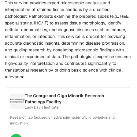
This service provides expert microscopic analysis and
interpretation of stained tissue sections by a qualified
pathologist. Pathologists examine the prepared slides (e.g., H&E,
special stains, IHC/IF) to assess tissue morphology, identify
cellular abnormalities, and diagnose diseases such as cancer,
inflammation, or infection. This service is crucial for providing
accurate diagnostic insights, determining disease progression,
and guiding research by correlating microscopic findings with
clinical or experimental data. The pathologist's expertise ensures
high-quality interpretation and contributes significantly to
translational research by bridging basic science with clinical
relevance.
The George and Olga Minarik Research
Pathology Facility
Lady Davis Institute
Research lab focused on advancing scientific knowledge and
innovation.