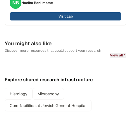
NB
Naciba
Benlimame
Visit Lab
You might also like
Discover more resources that could support your research
View all
Explore shared research infrastructure
Histology
Microscopy
Core facilities at Jewish General Hospital