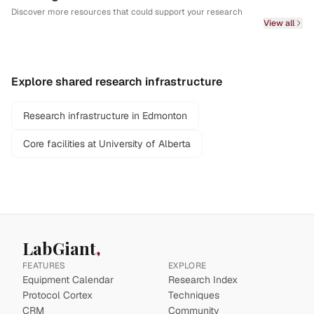
Discover more resources that could support your research
View all
Explore shared research infrastructure
Research infrastructure in Edmonton
Core facilities at University of Alberta
LabGiant
FEATURES
EXPLORE
Equipment Calendar
Research Index
Protocol Cortex
Techniques
CRM
Community