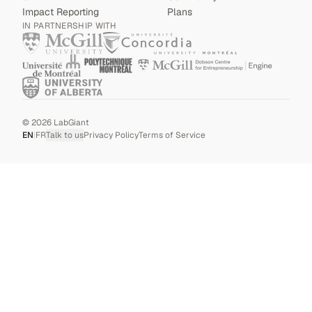
Impact Reporting
Plans
IN PARTNERSHIP WITH
©
2026
LabGiant
EN
|
FR
Talk to us
Privacy Policy
Terms of Service