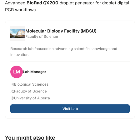
Advanced
BioRad QX200
droplet generator
for droplet digital
PCR workflows.
Molecular Biology Facility (MBSU)
Faculty of Science
Research lab focused on advancing scientific knowledge and
innovation.
LM
Lab
Manager
Biological Sciences
Faculty of Science
University of Alberta
Visit Lab
You might also like