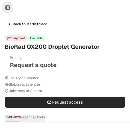
Back to Marketplace
Equipment
Available
BioRad QX200 Droplet Generator
Pricing
Request a quote
Faculty of Science
Biological Sciences
University of Alberta
Request access
Overview
Recent activity