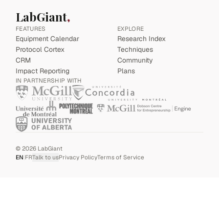
LabGiant
FEATURES
EXPLORE
Equipment Calendar
Research Index
Protocol Cortex
Techniques
CRM
Community
Impact Reporting
Plans
IN PARTNERSHIP WITH
©
2026
LabGiant
EN
|
FR
Talk to us
Privacy Policy
Terms of Service