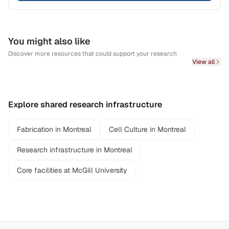
You might also like
Discover more resources that could support your research
View all
Explore shared research infrastructure
Fabrication in Montreal
Cell Culture in Montreal
Research infrastructure in Montreal
Core facilities at McGill University