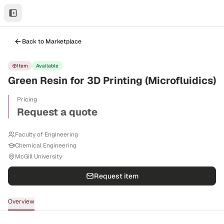
Back to Marketplace
Item
Available
Green Resin for 3D Printing (Microfluidics)
Pricing
Request a quote
Faculty of Engineering
Chemical Engineering
McGill University
Request item
Overview