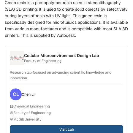
Green resin is a photopolymer resin used in stereolithography
(SLA) 3D printing. It is used to create solid objects by selectively
curing layers of resin with UV light., This green resin is
specifically designed for microfluidics applications. It is available
from various manufacturers and is compatible with most SLA 3D
printers. This is supplied by Autodesk.
Cellular Microenvironment Design Lab
Faculty of Engineering
Research lab focused on advancing scientific knowledge and
innovation.
CL
Chen
Li
Chemical Engineering
Faculty of Engineering
McGill University
Visit Lab