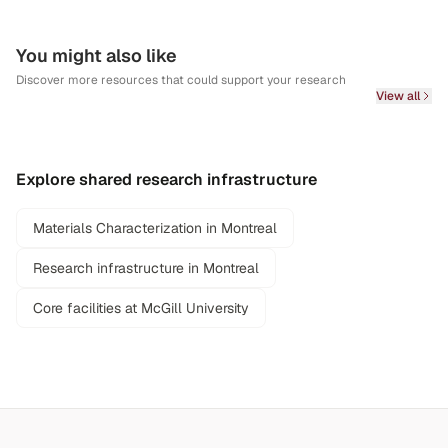
You might also like
Discover more resources that could support your research
View all
Explore shared research infrastructure
Materials Characterization in Montreal
Research infrastructure in Montreal
Core facilities at McGill University