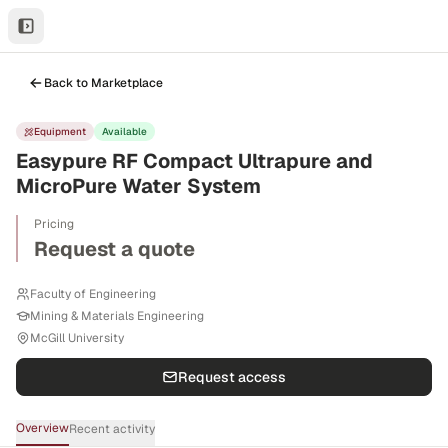
Back to Marketplace
Equipment
Available
Easypure RF Compact Ultrapure and
MicroPure Water System
Pricing
Request a quote
Faculty of Engineering
Mining & Materials Engineering
McGill University
Request access
Overview
Recent activity