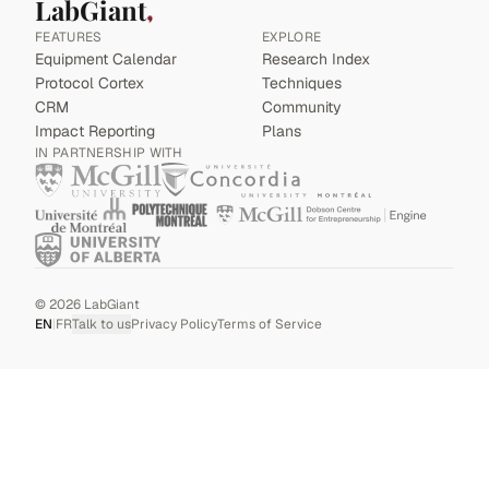
LabGiant
FEATURES
EXPLORE
Equipment Calendar
Research Index
Protocol Cortex
Techniques
CRM
Community
Impact Reporting
Plans
IN PARTNERSHIP WITH
©
2026
LabGiant
EN
|
FR
Talk to us
Privacy Policy
Terms of Service