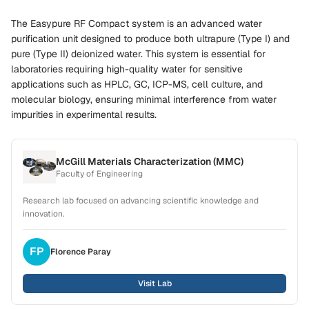
The Easypure RF Compact system is an advanced water
purification unit designed to produce both ultrapure (Type I) and
pure (Type II) deionized water. This system is essential for
laboratories requiring high-quality water for sensitive
applications such as HPLC, GC, ICP-MS, cell culture, and
molecular biology, ensuring minimal interference from water
impurities in experimental results.
McGill Materials Characterization (MMC)
Faculty of Engineering
Research lab focused on advancing scientific knowledge and
innovation.
FP
Florence
Paray
Visit Lab