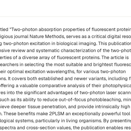
 titled "Two-photon absorption properties of fluorescent protein
igious journal Nature Methods, serves as a critical digital reso
 two-photon excitation in biological imaging. This publicatio
sive review and systematic characterization of the two-pho
rties of a diverse array of fluorescent proteins. The article is
earchers in selecting the most suitable and brightest fluores
their optimal excitation wavelengths, for various two-photon
ns. It covers both established and newer variants, including 
offering a valuable comparative analysis of their photophysica
lves into the significant advantages of two-photon laser scan
uch as its ability to reduce out-of-focus photobleaching, mi
eve deeper tissue penetration, and provide intrinsically high
n. These benefits make 2PLSM an exceptionally powerful tool 
ogical systems, particularly in living organisms. By presentin
spectra and cross-section values, the publication enables re