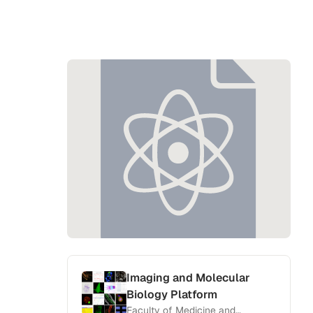
Imaging and Molecular
Biology Platform
Faculty of Medicine and