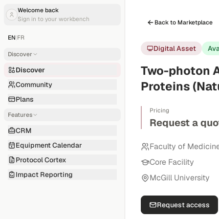
Welcome back
Sign in to your workbench
Back to Marketplace
EN
|
FR
Digital Asset
Ava
Discover
Two-photon A
Discover
Proteins (Nat
Community
Plans
Pricing
Features
Request a quo
CRM
Equipment Calendar
Faculty of Medicin
Protocol Cortex
Core Facility
Impact Reporting
McGill University
Request access