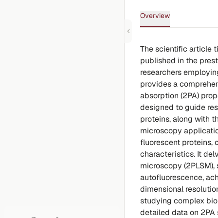
Overview
The scientific article
published in the prest
researchers employing
provides a comprehen
absorption (2PA) prope
designed to guide res
proteins, along with 
microscopy applicatio
fluorescent proteins, 
characteristics. It de
microscopy (2PLSM), s
autofluorescence, achi
dimensional resolutio
studying complex biol
detailed data on 2PA 