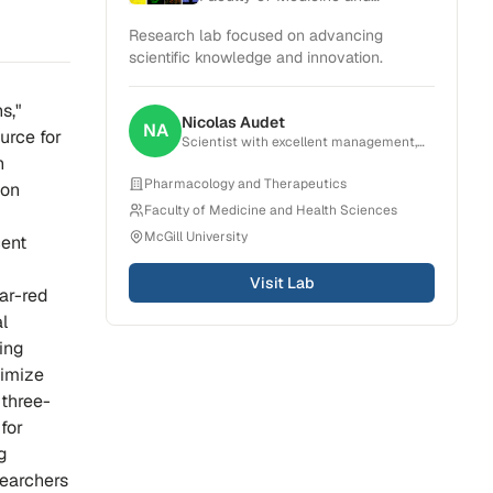
Health Sciences
Research lab focused on advancing
scientific knowledge and innovation.
s,"
Nicolas
Audet
NA
urce for
Scientist with excellent management,
organization, critical thinking and
n
problem-solving skills. Experience in
Pharmacology and Therapeutics
ton
creating, planning and conducting
Faculty of Medicine and Health Sciences
projects that result in scientific
publications. Strong ability to
McGill University
cent
collaborate with a broad range of teams
from research group to pharmaceutical
Visit Lab
companies.
far-red
l
ning
nimize
 three-
for
g
searchers