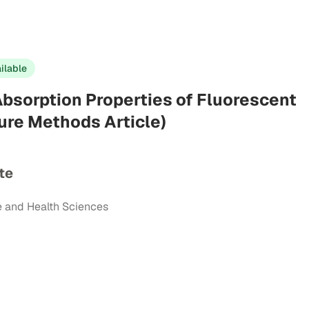
ilable
bsorption Properties of Fluorescent
ure Methods Article)
te
e and Health Sciences