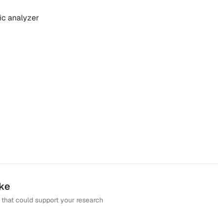
ic analyzer
ike
that could support your research