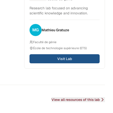
Research lab focused on advancing
scientific knowledge and innovation.
MG
Mathieu
Gratuze
Faculté de génie
École de technologie supérieure (ETS)
Visit Lab
View all resources of this lab