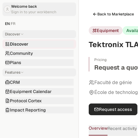
Welcome back
Sign in to your workbench
Back to Marketplace
EN
|
FR
Equipment
Avail
Discover
Tektronix TLA
Discover
Community
Pricing
Plans
Request a quo
Features
Faculté de génie
CRM
Equipment Calendar
École de technolog
Protocol Cortex
Request access
Impact Reporting
Overview
Recent activity