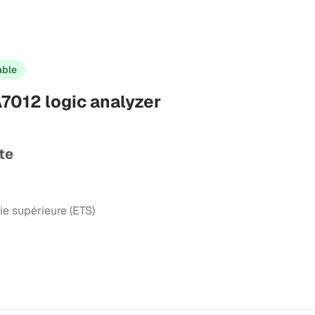
able
7012 logic analyzer
te
ie supérieure (ETS)