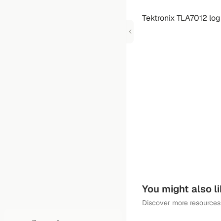
Tektronix TLA7012 log
You might also l
Discover more resources 