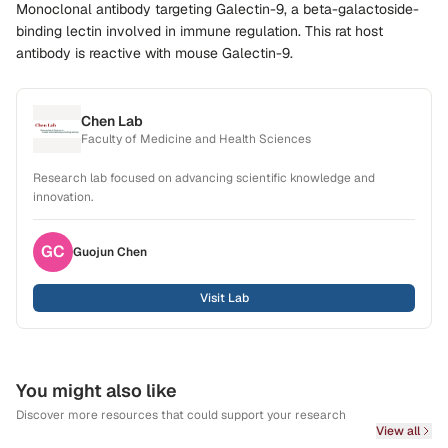
Monoclonal antibody targeting Galectin-9, a beta-galactoside-
binding lectin involved in immune regulation. This rat host
antibody is reactive with mouse Galectin-9.
Chen Lab
Faculty of Medicine and Health Sciences
Research lab focused on advancing scientific knowledge and
innovation.
GC
Guojun
Chen
Visit Lab
You might also like
Discover more resources that could support your research
View all