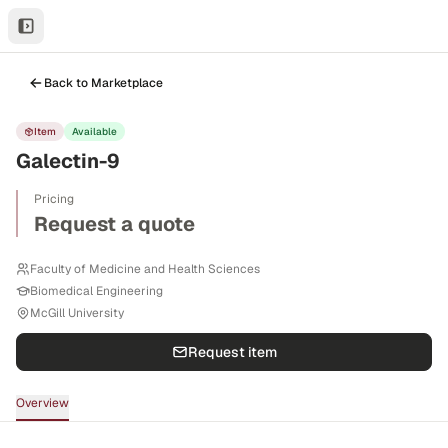
Back to Marketplace
Item
Available
Galectin-9
Pricing
Request a quote
Faculty of Medicine and Health Sciences
Biomedical Engineering
McGill University
Request item
Overview