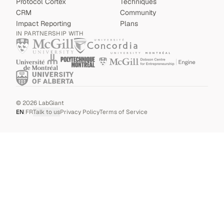
Protocol Cortex
Techniques
CRM
Community
Impact Reporting
Plans
IN PARTNERSHIP WITH
©
2026
LabGiant
EN
|
FR
Talk to us
Privacy Policy
Terms of Service