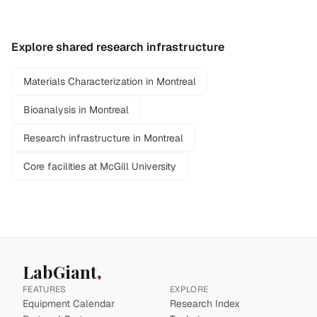
Explore shared research infrastructure
Materials Characterization in Montreal
Bioanalysis in Montreal
Research infrastructure in Montreal
Core facilities at McGill University
LabGiant
FEATURES
EXPLORE
Equipment Calendar
Research Index