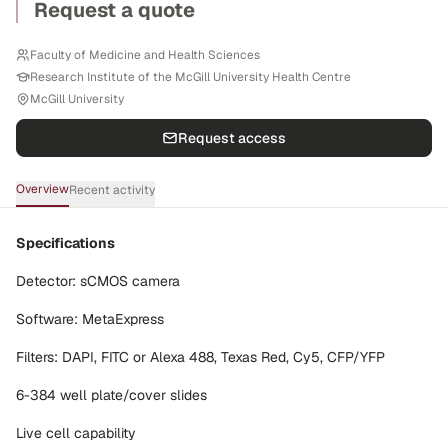
Request a quote
Faculty of Medicine and Health Sciences
Research Institute of the McGill University Health Centre
McGill University
Request access
Overview
Recent activity
Specifications
Detector: sCMOS camera
Software: MetaExpress
Filters: DAPI, FITC or Alexa 488, Texas Red, Cy5, CFP/YFP
6-384 well plate/cover slides
Live cell capability