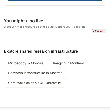
You might also like
Discover more resources that could support your research
View all
Explore shared research infrastructure
Microscopy in Montreal
Imaging in Montreal
Research infrastructure in Montreal
Core facilities at McGill University