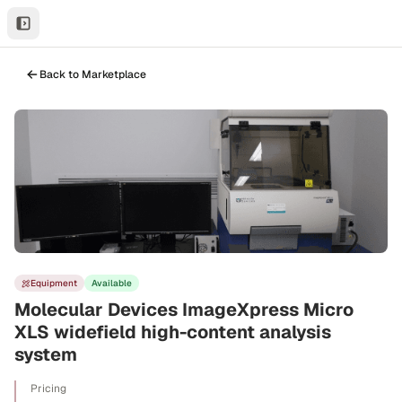
Back to Marketplace
Equipment
Available
Molecular Devices ImageXpress Micro
XLS widefield high-content analysis
system
Pricing