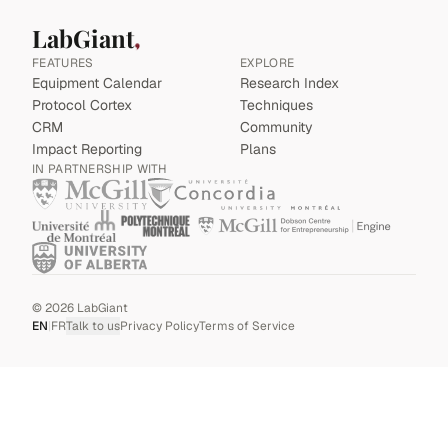
LabGiant
FEATURES
EXPLORE
Equipment Calendar
Research Index
Protocol Cortex
Techniques
CRM
Community
Impact Reporting
Plans
IN PARTNERSHIP WITH
©
2026
LabGiant
EN
|
FR
Talk to us
Privacy Policy
Terms of Service