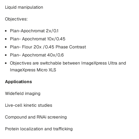
Liquid manipulation
Objectives:
Plan-Apochromat 2x/0.1
Plan- Apochromat 10x/0.45
Plan- Flour 20x /0.45 Phase Contrast
Plan- Apochromat 40x/0.6
Objectives are switchable between ImageXpress Ultra and
ImageXpress Micro XLS
Applications
Widefield imaging
Live-cell kinetic studies
Compound and RNAi screening
Protein localization and trafficking