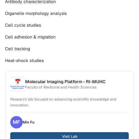
Antibody characterization
Organelle morphology analysis
Cell cycle studies
Cell adhesion & migration
Cell tracking
Heat-shock studies
Molecular Imaging Platform - RI-MUHC
Faculty of Medicine and Health Sciences
Research lab focused on advancing scientific knowledge and
innovation.
MF
Min
Fu
Visit Lab