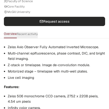
Faculty of Science
Core Facility
McGill University
Request access
Overview
Recent activity
Zeiss Axio Observer Fully Automated Inverted Microscope.
Multi-channel epifluorescence, phase contrast, DIC, and bright
field imaging.
Z-stack or timelapse. Image de-convolution module.
Motorized stage – timelapse with multi-well plates.
Live cell imaging
Features:
Zeiss 506 monochrome CCD camera, 2752 x 2208 pixels,
4.54 um pixels
Infinity color camera.