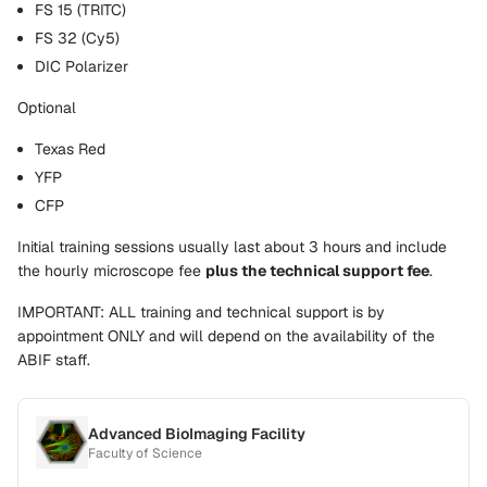
FS 15 (TRITC)
FS 32 (Cy5)
DIC Polarizer
Optional
Texas Red
YFP
CFP
Initial training sessions usually last about 3 hours and include
the hourly microscope fee
plus the technical support fee
.
IMPORTANT: ALL training and technical support is by
appointment ONLY and will depend on the availability of the
ABIF staff.
Advanced BioImaging Facility
Faculty of Science