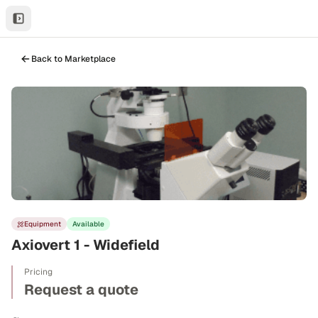
Back to Marketplace
Equipment
Available
Axiovert 1 - Widefield
Pricing
Request a quote