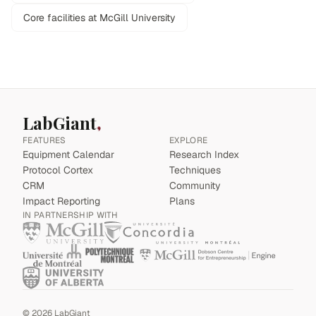
Core facilities at McGill University
LabGiant
FEATURES
EXPLORE
Equipment Calendar
Research Index
Protocol Cortex
Techniques
CRM
Community
Impact Reporting
Plans
IN PARTNERSHIP WITH
©
2026
LabGiant