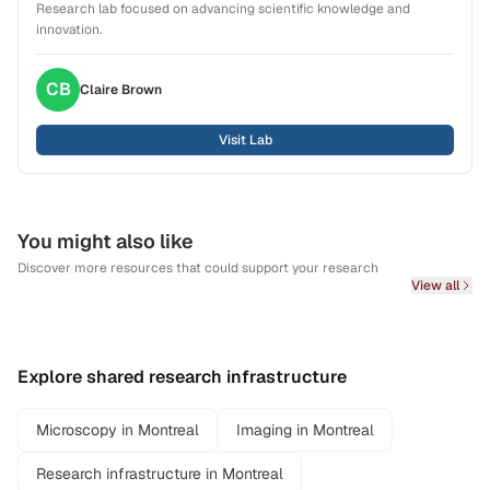
Research lab focused on advancing scientific knowledge and
innovation.
CB
Claire
Brown
Visit Lab
You might also like
Discover more resources that could support your research
View all
Explore shared research infrastructure
Microscopy in Montreal
Imaging in Montreal
Research infrastructure in Montreal