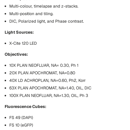
Multi-colour, timelapse and z-stacks.
Multi-position and tiling.
DIC, Polarized light, and Phase contrast.
Light Sources:
X-Cite 120 LED
Objectives:
10X PLAN NEOFLUAR, NA= 0.30, Ph 1
20X PLAN APOCHROMAT, NA=0.80
40X LD ACHROPLAN, NA=0.60, Ph2, Korr
63X PLAN APOCHROMAT, NA=1.40, OIL, DIC
100X PLAN NEOFLUAR, NA=1.30, OIL, Ph 3
Fluorescence Cubes:
FS 49 (DAPI)
FS 10 (eGFP)