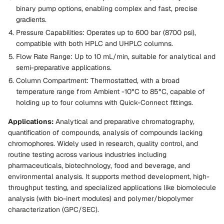
binary pump options, enabling complex and fast, precise
gradients.
Pressure Capabilities:
Operates up to 600 bar (8700 psi),
compatible with both HPLC and UHPLC columns.
Flow Rate Range:
Up to 10 mL/min, suitable for analytical and
semi-preparative applications.
Column Compartment:
Thermostatted, with a broad
temperature range from Ambient -10°C to 85°C, capable of
holding up to four columns with Quick-Connect fittings.
Applications:
Analytical and preparative chromatography,
quantification of compounds, analysis of compounds lacking
chromophores. Widely used in research, quality control, and
routine testing across various industries including
pharmaceuticals, biotechnology, food and beverage, and
environmental analysis. It supports method development, high-
throughput testing, and specialized applications like biomolecule
analysis (with bio-inert modules) and polymer/biopolymer
characterization (GPC/SEC).