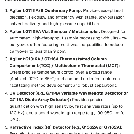
Agilent G7111A/B Quaternary Pump:
Provides exceptional
precision, flexibility, and efficiency with stable, low-pulsation
solvent delivery and high-pressure capabilities.
Agilent G7129A Vial Sampler / Multisampler:
Designed for
automated, high-throughput sample processing with ultra-low
carryover, often featuring multi-wash capabilities to reduce
carryover to less than 9 ppm.
Agilent G1316A / G7116A Thermostatted Column
Compartment (TCC) / Multicolumn Thermostat (MCT):
Offers precise temperature control over a broad range
(Ambient -10°C to 85°C) and can hold up to four columns,
facilitating method development and robust separations.
UV Detector (e.g., G7114A Variable Wavelength Detector or
G7115A Diode Array Detector):
Provides precise
quantification with high sensitivity, fast analysis rates (up to
120 Hz), and a broad wavelength range (e.g., 190-950 nm for
DAD).
Refractive Index (RI) Detector (e.g., G1362A or G7162A):
Essential for analyzing compounds without chromophores,