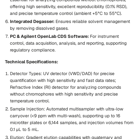
offering high sensitivity, excellent reproducibility (0.1% RSD),
and precise temperature control (ambient +5°C to 55°C).
Integrated Degasser:
Ensures reliable solvent management
by removing dissolved gases.
PC & Agilent OpenLab CDS Software:
For instrument
control, data acquisition, analysis, and reporting, supporting
regulatory compliance.
Technical Specifications:
Detector Types:
UV detector (VWD/DAD) for precise
quantification with high sensitivity and fast data rates;
Refractive Index (RI) detector for analyzing compounds
without chromophores with high sensitivity and precise
temperature control.
Sample Injection:
Automated multisampler with ultra-low
carryover (<9 ppm with multi-wash), supporting up to 16
microtiter plates or 6,144 samples, and injection volumes from
0.1 µL to 5 mL.
Elution:
Gradient elution capabilities with quaternary and