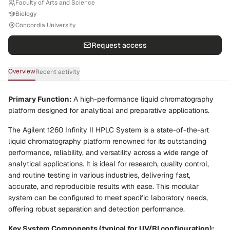
Faculty of Arts and Science
Biology
Concordia University
Request access
Overview
Recent activity
Primary Function:
A high-performance liquid chromatography
platform designed for analytical and preparative applications.
The Agilent 1260 Infinity II HPLC System is a state-of-the-art
liquid chromatography platform renowned for its outstanding
performance, reliability, and versatility across a wide range of
analytical applications. It is ideal for research, quality control,
and routine testing in various industries, delivering fast,
accurate, and reproducible results with ease. This modular
system can be configured to meet specific laboratory needs,
offering robust separation and detection performance.
Key System Components (typical for UV/RI configuration):