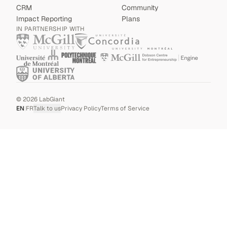
CRM
Community
Impact Reporting
Plans
IN PARTNERSHIP WITH
©
2026
LabGiant
EN
|
FR
Talk to us
Privacy Policy
Terms of Service