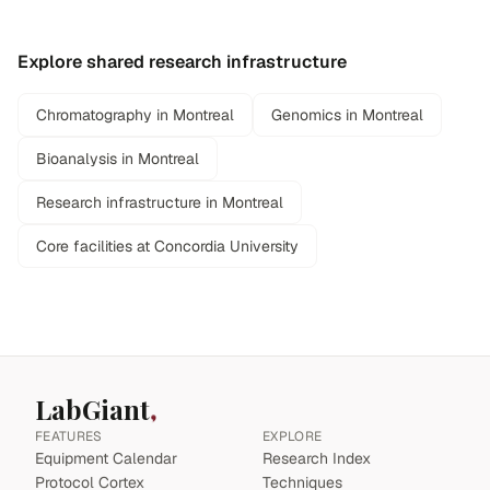
Explore shared research infrastructure
Chromatography in Montreal
Genomics in Montreal
Bioanalysis in Montreal
Research infrastructure in Montreal
Core facilities at Concordia University
LabGiant
FEATURES
EXPLORE
Equipment Calendar
Research Index
Protocol Cortex
Techniques