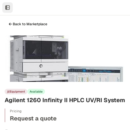
Back to Marketplace
Equipment
Available
Agilent 1260 Infinity II HPLC UV/RI System
Pricing
Request a quote