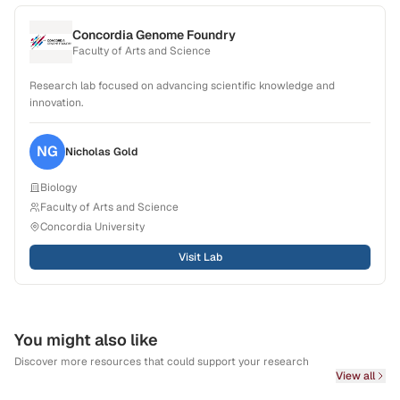
Concordia Genome Foundry
Faculty of Arts and Science
Research lab focused on advancing scientific knowledge and
innovation.
NG
Nicholas
Gold
Biology
Faculty of Arts and Science
Concordia University
Visit Lab
You might also like
Discover more resources that could support your research
View all