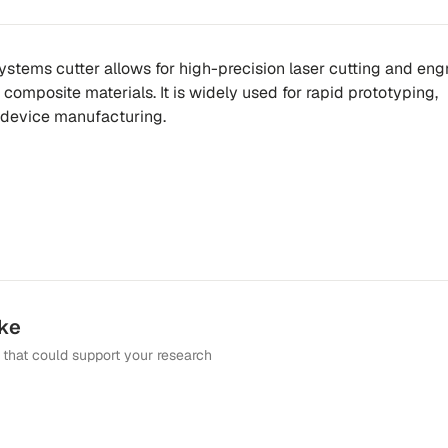
ystems cutter allows for high-precision laser cutting and eng
composite materials. It is widely used for rapid prototyping,
 device manufacturing.
ike
that could support your research