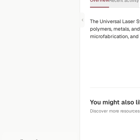
Overview
Recent activity
The Universal Laser S
polymers, metals, and 
microfabrication, and
You might also l
Discover more resources 