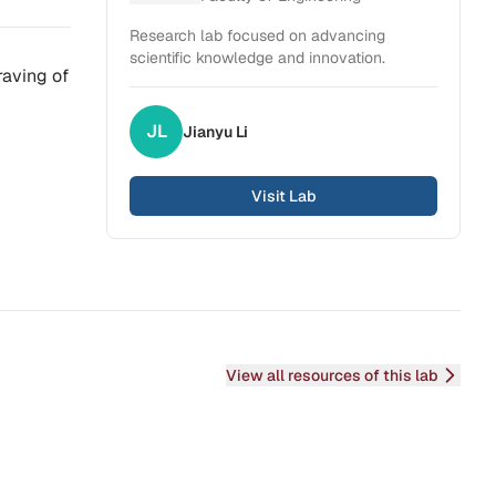
Research lab focused on advancing
scientific knowledge and innovation.
raving of
JL
Jianyu
Li
Visit Lab
View all resources of this lab