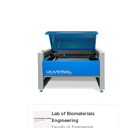
Lab of Biomaterials
Engineering
Faculty of Engineering