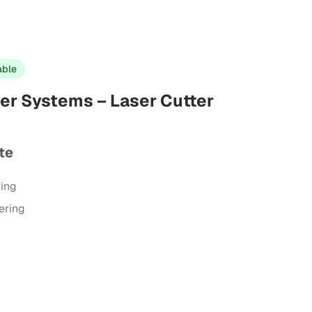
able
er Systems – Laser Cutter
te
ring
ering