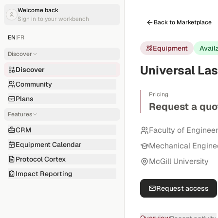
Welcome back
Sign in to your workbench
Back to Marketplace
EN
|
FR
Equipment
Avail
Discover
Universal Las
Discover
Community
Pricing
Plans
Request a quo
Features
Faculty of Enginee
CRM
Equipment Calendar
Mechanical Engine
Protocol Cortex
McGill University
Impact Reporting
Request access