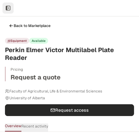
Back to Marketplace
Equipment
Available
Perkin Elmer Victor Multilabel Plate
Reader
Pricing
Request a quote
Faculty of Agricultural, Life & Environmental Sciences
University of Alberta
Request access
Overview
Recent activity