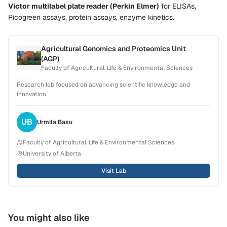
Victor multilabel plate reader (Perkin Elmer)
for
ELISAs,
Picogreen assays, protein assays, enzyme kinetics
.
Agricultural Genomics and Proteomics Unit
(AGP)
Faculty of Agricultural, Life & Environmental Sciences
Research lab focused on advancing scientific knowledge and
innovation.
UB
Urmila
Basu
Faculty of Agricultural, Life & Environmental Sciences
University of Alberta
Visit Lab
You might also like