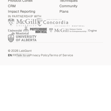
Protocol Cortex
Techniques
CRM
Community
Impact Reporting
Plans
IN PARTNERSHIP WITH
©
2026
LabGiant
EN
|
FR
Talk to us
Privacy Policy
Terms of Service