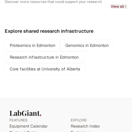
Discover more resources that could support your research
View all
Explore shared research infrastructure
Proteomics in Edmonton
Genomics in Edmonton
Research infrastructure in Edmonton
Core facilities at University of Alberta
LabGiant
FEATURES
EXPLORE
Equipment Calendar
Research Index