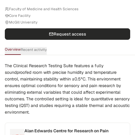
Faculty of Medicine and Health Sciences
Core Facility
McGill University
Request access
Overview
Recent activity
The Clinical Research Testing Suite features a fully
soundproofed room with precise humidity and temperature
control, maintaining stability within ±0.5°C. This environment
ensures optimal conditions for sensory and pain research by
eliminating external variables that could affect experimental
outcomes. The controlled setting is ideal for quantitative sensory
testing (QST) and studies requiring a stable thermal and acoustic
environment.
Alan Edwards Centre for Research on Pain