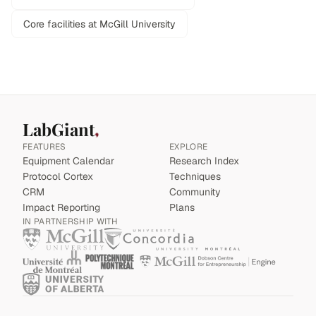
Core facilities at McGill University
LabGiant
FEATURES
EXPLORE
Equipment Calendar
Research Index
Protocol Cortex
Techniques
CRM
Community
Impact Reporting
Plans
IN PARTNERSHIP WITH