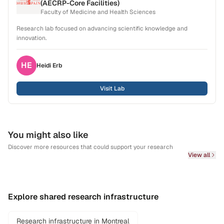
(AECRP-Core Facilities)
Faculty of Medicine and Health Sciences
Research lab focused on advancing scientific knowledge and
innovation.
HE
Heidi
Erb
Visit Lab
You might also like
Discover more resources that could support your research
View all
Explore shared research infrastructure
Research infrastructure in Montreal