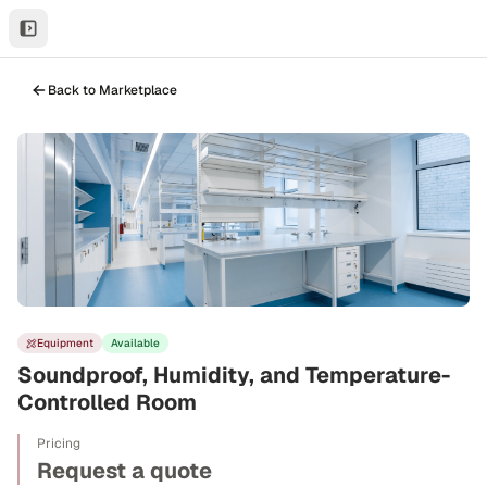
Back to Marketplace
Equipment
Available
Soundproof, Humidity, and Temperature-
Controlled Room
Pricing
Request a quote