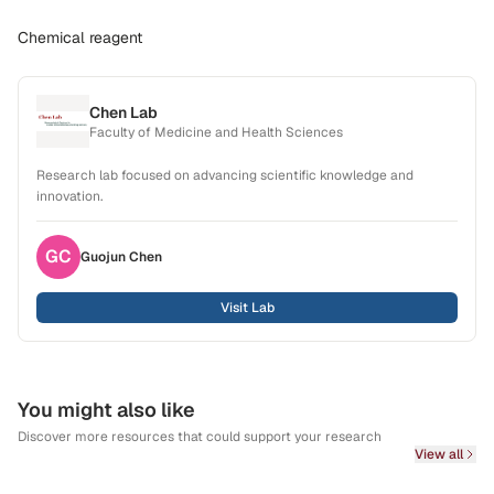
Chemical reagent
Chen Lab
Faculty of Medicine and Health Sciences
Research lab focused on advancing scientific knowledge and
innovation.
GC
Guojun
Chen
Visit Lab
You might also like
Discover more resources that could support your research
View all