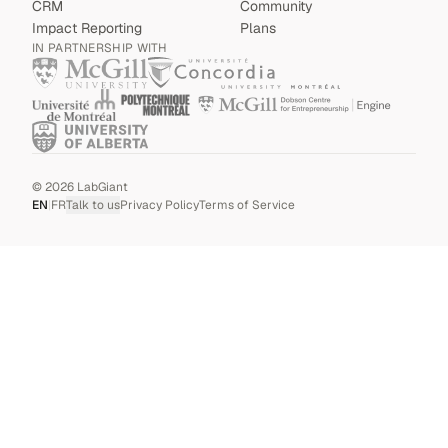
CRM
Community
Impact Reporting
Plans
IN PARTNERSHIP WITH
©
2026
LabGiant
EN
|
FR
Talk to us
Privacy Policy
Terms of Service