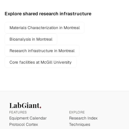
Explore shared research infrastructure
Materials Characterization in Montreal
Bioanalysis in Montreal
Research infrastructure in Montreal
Core facilities at McGill University
LabGiant
FEATURES
EXPLORE
Equipment Calendar
Research Index
Protocol Cortex
Techniques