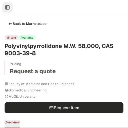
Back to Marketplace
Item
Available
Polyvinylpyrrolidone M.W. 58,000, CAS
9003-39-8
Pricing
Request a quote
Faculty of Medicine and Health Sciences
Biomedical Engineering
McGill University
Request item
Overview