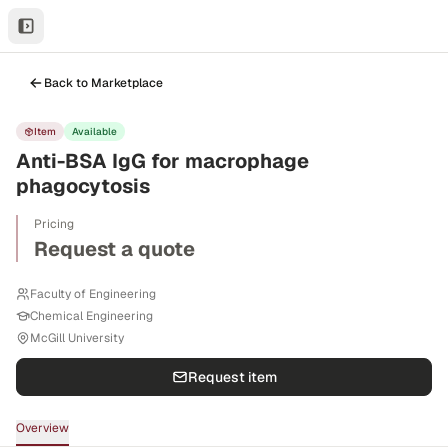
Back to Marketplace
Item
Available
Anti-BSA IgG for macrophage
phagocytosis
Pricing
Request a quote
Faculty of Engineering
Chemical Engineering
McGill University
Request item
Overview