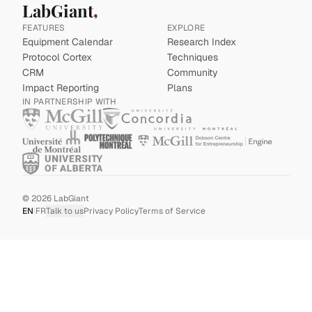
LabGiant
FEATURES
EXPLORE
Equipment Calendar
Research Index
Protocol Cortex
Techniques
CRM
Community
Impact Reporting
Plans
IN PARTNERSHIP WITH
©
2026
LabGiant
EN
|
FR
Talk to us
Privacy Policy
Terms of Service