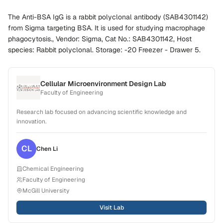
The Anti-BSA IgG is a rabbit polyclonal antibody (SAB4301142)
from Sigma targeting BSA. It is used for studying macrophage
phagocytosis., Vendor: Sigma, Cat No.: SAB4301142, Host
species: Rabbit polyclonal. Storage: -20 Freezer - Drawer 5.
Cellular Microenvironment Design Lab
Faculty of Engineering
Research lab focused on advancing scientific knowledge and
innovation.
CL
Chen
Li
Chemical Engineering
Faculty of Engineering
McGill University
Visit Lab