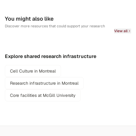
You might also like
Discover more resources that could support your research
View all
Explore shared research infrastructure
Cell Culture in Montreal
Research infrastructure in Montreal
Core facilities at McGill University